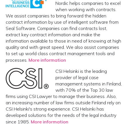
Nordic helps companies to excel
when working with contracts.
We assist companies to bring forward the hidden
contract information by use of intelligent software from
Seal Software. Companies can find contracts lost,
extract key contract information and make the
information available to those in need of knowing at high
quality and with great speed. We also assist companies
to set up world class contract management tools and
processes.
More information
CSI Helsinki is the leading
provider of legal case
management systems in Finland,
with 70% of the Top 30 law
firms using CSI Lawyer to manage their business. Also,
an increasing number of law firms outside Finland rely on
CSI Helsinki's strong experience. CSI Helsinki has
developed solutions for the needs of the legal industry
since 1985.
More information