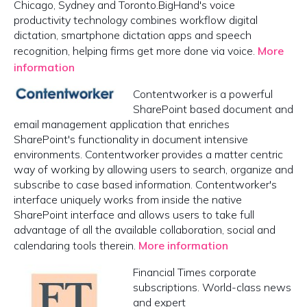
Chicago, Sydney and Toronto.BigHand's voice
productivity technology combines workflow digital
dictation, smartphone dictation apps and speech
recognition, helping firms get more done via voice.
More
information
Contentworker is a powerful
SharePoint based document and
email management application that enriches
SharePoint's functionality in document intensive
environments. Contentworker provides a matter centric
way of working by allowing users to search, organize and
subscribe to case based information. Contentworker's
interface uniquely works from inside the native
SharePoint interface and allows users to take full
advantage of all the available collaboration, social and
calendaring tools therein.
More information
Financial Times corporate
subscriptions. World-class news
and expert