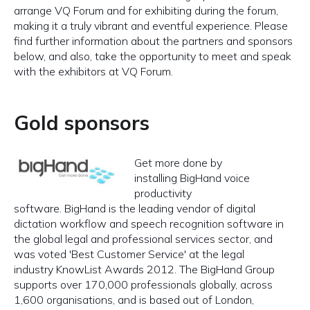
arrange VQ Forum and for exhibiting during the forum,
making it a truly vibrant and eventful experience. Please
find further information about the partners and sponsors
below, and also, take the opportunity to meet and speak
with the exhibitors at VQ Forum.
Gold sponsors
Get more done by
installing BigHand voice
productivity
software. BigHand is the leading vendor of digital
dictation workflow and speech recognition software in
the global legal and professional services sector, and
was voted 'Best Customer Service' at the legal
industry KnowList Awards 2012. The BigHand Group
supports over 170,000 professionals globally, across
1,600 organisations, and is based out of London,