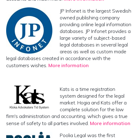
JP Infonet is the largest Swedish
owned publishing company
providing online legal information
databases. JP Infonet provides a
large variety of subject-based
legal databases in several legal
areas as well as custom made
legal databases created in accordance with the
customers wishes.
More information
Kats is a time registration
system designed for the legal
market. Hogia and Kats offer a
complete solution for the law
firm's administration and accounting, which gives a true
sense of safety to all parties involved.
More information
Poolia Legal was the first