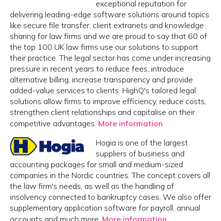
exceptional reputation for
delivering leading-edge software solutions around topics
like secure file transfer, client extranets and knowledge
sharing for law firms and we are proud to say that 60 of
the top 100 UK law firms use our solutions to support
their practice. The legal sector has come under increasing
pressure in recent years to reduce fees, introduce
alternative billing, increase transparency and provide
added-value services to clients. HighQ's tailored legal
solutions allow firms to improve efficiency, reduce costs,
strengthen client relationships and capitalise on their
competitive advantages.
More information
Hogia is one of the largest
suppliers of business and
accounting packages for small and medium-sized
companies in the Nordic countries. The concept covers all
the law firm's needs, as well as the handling of
insolvency connected to bankruptcy cases. We also offer
supplementary application software for payroll, annual
accounts and much more.
More information