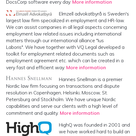
DocsCorp software every day.
More information
Elmzell advokatbyrå is Sweden's
largest law firm specialized in employment and HR-law.
We can assist companies in all legal aspects concerning
employment law related issues including international
matters through our international alliance "Ius
Laboris". We have together with VQ Legal developed a
toolkit for employment related documents such as
employment agreement etc. which can be created in a
very fast and efficient way.
More information
Hannes Snellman is a premier
Nordic law firm focusing on transactions and dispute
resolution in Copenhagen, Helsinki, Moscow, St.
Petersburg and Stockholm. We have unique Nordic
capabilities and serve our clients with a high level of
commitment and quality.
More information
HighQ was founded in 2001 and
we have worked hard to build an