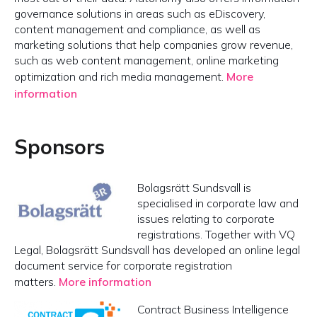
governance solutions in areas such as eDiscovery,
content management and compliance, as well as
marketing solutions that help companies grow revenue,
such as web content management, online marketing
optimization and rich media management.
More
information
Sponsors
Bolagsrätt Sundsvall is
specialised in corporate law and
issues relating to corporate
registrations. Together with VQ
Legal, Bolagsrätt Sundsvall has developed an online legal
document service for corporate registration
matters.
More information
Contract Business Intelligence