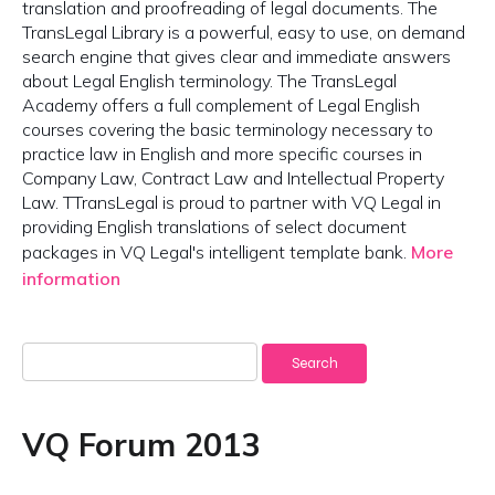
translation and proofreading of legal documents. The
TransLegal Library is a powerful, easy to use, on demand
search engine that gives clear and immediate answers
about Legal English terminology. The TransLegal
Academy offers a full complement of Legal English
courses covering the basic terminology necessary to
practice law in English and more specific courses in
Company Law, Contract Law and Intellectual Property
Law. TTransLegal is proud to partner with VQ Legal in
providing English translations of select document
packages in VQ Legal's intelligent template bank.
More
information
Search
for:
VQ Forum 2013