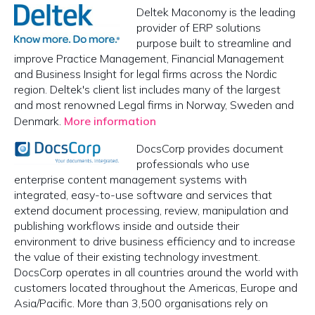
Deltek Maconomy is the leading
provider of ERP solutions
purpose built to streamline and
improve Practice Management, Financial Management
and Business Insight for legal firms across the Nordic
region. Deltek's client list includes many of the largest
and most renowned Legal firms in Norway, Sweden and
Denmark.
More information
DocsCorp provides document
professionals who use
enterprise content management systems with
integrated, easy-to-use software and services that
extend document processing, review, manipulation and
publishing workflows inside and outside their
environment to drive business efficiency and to increase
the value of their existing technology investment.
DocsCorp operates in all countries around the world with
customers located throughout the Americas, Europe and
Asia/Pacific. More than 3,500 organisations rely on