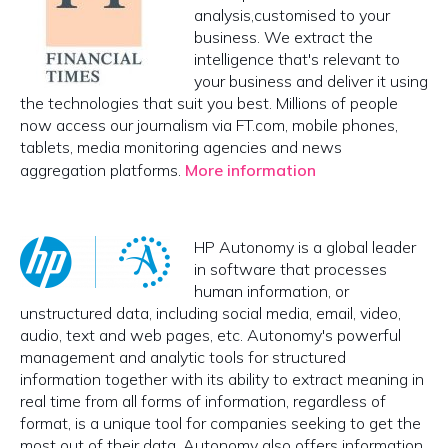
analysis,customised to your
business. We extract the
intelligence that's relevant to
your business and deliver it using
the technologies that suit you best. Millions of people
now access our journalism via FT.com, mobile phones,
tablets, media monitoring agencies and news
aggregation platforms.
More information
HP Autonomy is a global leader
in software that processes
human information, or
unstructured data, including social media, email, video,
audio, text and web pages, etc. Autonomy's powerful
management and analytic tools for structured
information together with its ability to extract meaning in
real time from all forms of information, regardless of
format, is a unique tool for companies seeking to get the
most out of their data. Autonomy also offers information