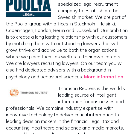
specialized legal recruitment
company to establish on the
Swedish market. We are part of
the Poolia-group with offices in Stockholm, Helsinki,
Copenhagen, London, Berlin and Dusseldorf. Our ambition
is to create a long lasting relationship with our customers
by matching them with outstanding lawyers that will
grow, thrive and add value to both the organizations
where we place them, as well as to their own careers.
We are lawyers recruiting lawyers. On our team you will
also find dedicated advisors with a background in
psychology and behavioral sciences.
More information
Thomson Reuters is the world's
leading source of intelligent
information for businesses and
professionals. We combine industry expertise with
innovative technology to deliver critical information to
leading decision makers in the financial, legal, tax and
accounting, healthcare and science and media markets,