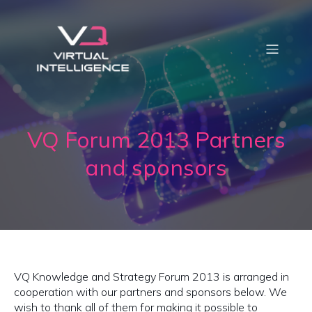
VQ Forum 2013 Partners
and sponsors
VQ Knowledge and Strategy Forum 2013 is arranged in
cooperation with our partners and sponsors below. We
wish to thank all of them for making it possible to