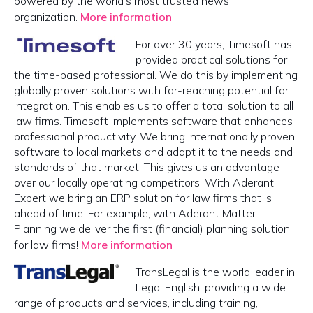
powered by the world's most trusted news
organization.
More information
For over 30 years, Timesoft has
provided practical solutions for
the time-based professional. We do this by implementing
globally proven solutions with far-reaching potential for
integration. This enables us to offer a total solution to all
law firms. Timesoft implements software that enhances
professional productivity. We bring internationally proven
software to local markets and adapt it to the needs and
standards of that market. This gives us an advantage
over our locally operating competitors. With Aderant
Expert we bring an ERP solution for law firms that is
ahead of time. For example, with Aderant Matter
Planning we deliver the first (financial) planning solution
for law firms!
More information
TransLegal is the world leader in
Legal English, providing a wide
range of products and services, including training,