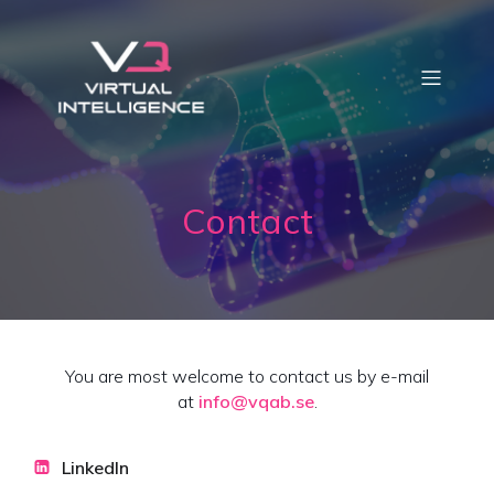
Contact
You are most welcome to contact us by e-mail
at
info@vqab.se
.
LinkedIn