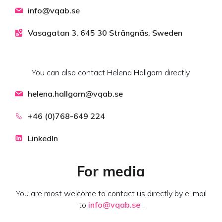
info@vqab.se
Vasagatan 3, 645 30 Strängnäs, Sweden
You can also contact Helena Hallgarn directly.
helena.hallgarn@vqab.se
+46 (0)768-649 224
LinkedIn
For media
You are most welcome to contact us directly by e-mail
to
info@vqab.se
.