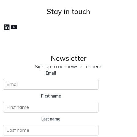
Stay in touch
LinkedIn
YouTube
Newsletter
Sign up to our newsletter here.
Email
First name
Last name