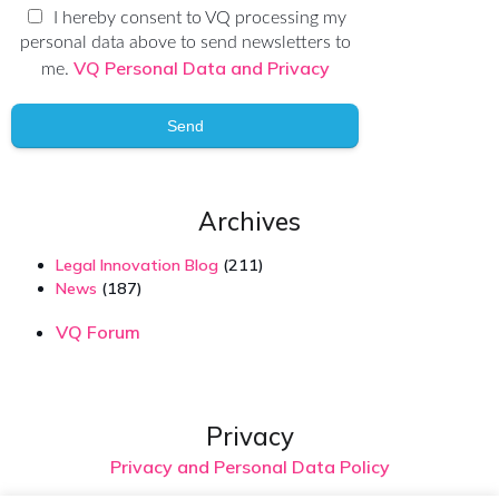
I hereby consent to VQ processing my
personal data above to send newsletters to
VQ Personal Data and Privacy
me.
Send
Archives
Legal Innovation Blog
(211)
News
(187)
VQ Forum
Privacy
Privacy and Personal Data Policy