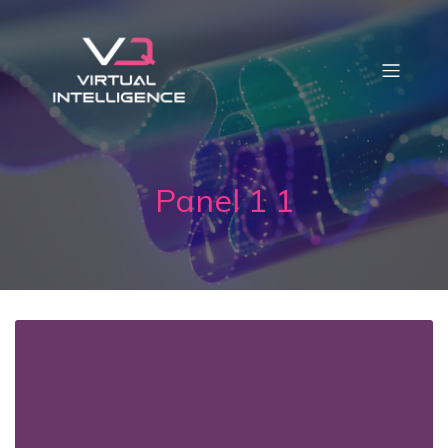
Panel 1 1