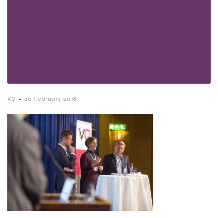
-
VQ
20 February 2018