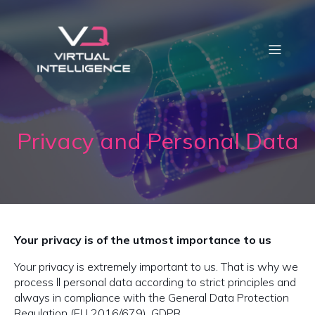
Privacy and Personal Data
Your privacy is of the utmost importance to us
Your privacy is extremely important to us. That is why we
process ll personal data according to strict principles and
always in compliance with the General Data Protection
Regulation (EU 2016/679), GDPR.