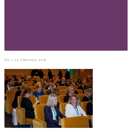
-
VQ
20 February 2018