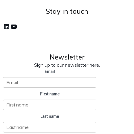
Stay in touch
LinkedIn
YouTube
Newsletter
Sign up to our newsletter here.
Email
First name
Last name