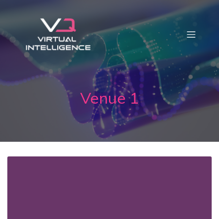
Venue 1