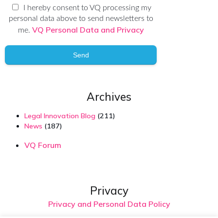
I hereby consent to VQ processing my
personal data above to send newsletters to
VQ Personal Data and Privacy
me.
Send
Archives
Legal Innovation Blog
(211)
News
(187)
VQ Forum
Privacy
Privacy and Personal Data Policy