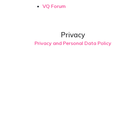
VQ Forum
Privacy
Privacy and Personal Data Policy