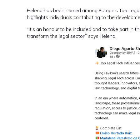
Helena has been named among Europe’s Top Legal T
highlights individuals contributing to the developm
“It’s an honour to be included and to take part in
transform the legal sector,” says Helena.