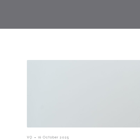
-
VQ
16 October 2025