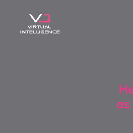
He
as