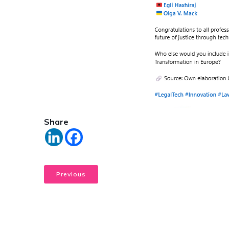
Share
Previous