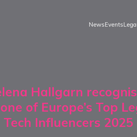
News
Events
Lega
lena Hallgarn recogni
 one of Europe’s Top Le
Tech Influencers 2025