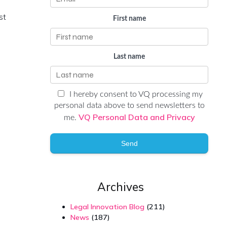
st
First name
Last name
I hereby consent to VQ processing my
personal data above to send newsletters to
VQ Personal Data and Privacy
me.
Send
Archives
Legal Innovation Blog
(211)
News
(187)