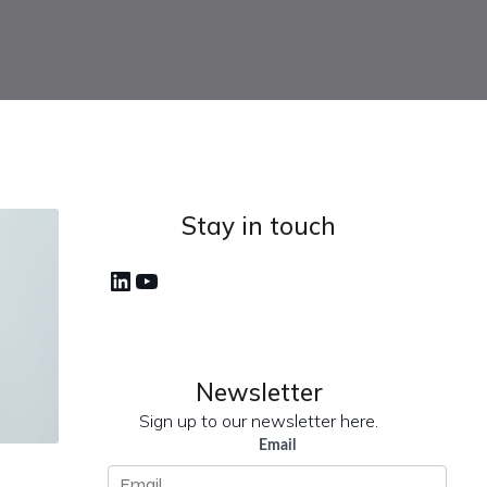
Stay in touch
LinkedIn
YouTube
Newsletter
Sign up to our newsletter here.
Email