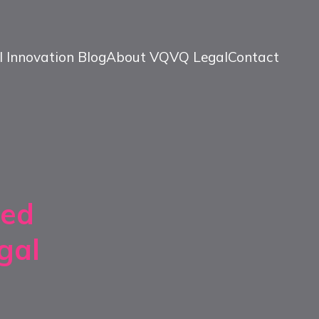
l Innovation Blog
About VQ
VQ Legal
Contact
sed
gal