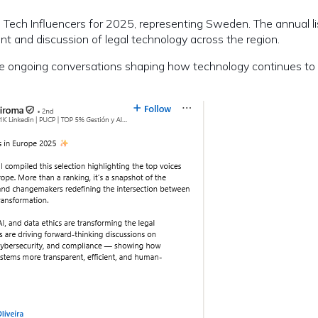
ech Influencers for 2025, representing Sweden. The annual li
ent and discussion of legal technology across the region.
 the ongoing conversations shaping how technology continues to