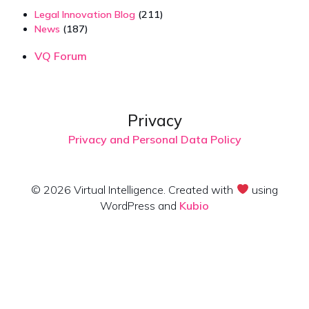
Legal Innovation Blog
(211)
News
(187)
VQ Forum
Privacy
Privacy and Personal Data Policy
© 2026 Virtual Intelligence. Created with
using
WordPress and
Kubio