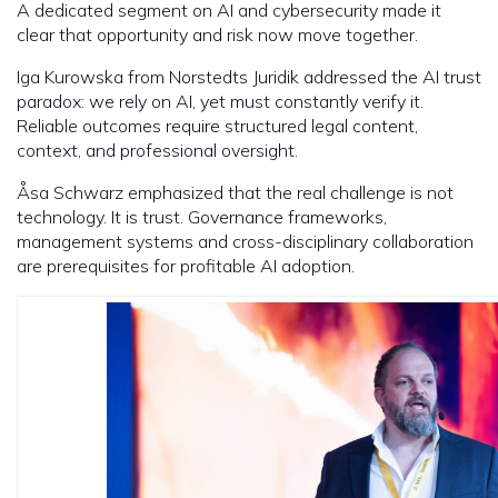
A dedicated segment on AI and cybersecurity made it
clear that opportunity and risk now move together.
Iga Kurowska from Norstedts Juridik addressed the AI trust
paradox: we rely on AI, yet must constantly verify it.
Reliable outcomes require structured legal content,
context, and professional oversight.
Åsa Schwarz emphasized that the real challenge is not
technology. It is trust. Governance frameworks,
management systems and cross-disciplinary collaboration
are prerequisites for profitable AI adoption.