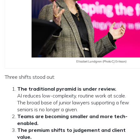
Elisabet Lundgren (Photo CJ Erikson)
Three shifts stood out:
The traditional pyramid is under review.
AI reduces low-complexity, routine work at scale.
The broad base of junior lawyers supporting a few
seniors is no longer a given.
Teams are becoming smaller and more tech-
enabled.
The premium shifts to judgement and client
value.