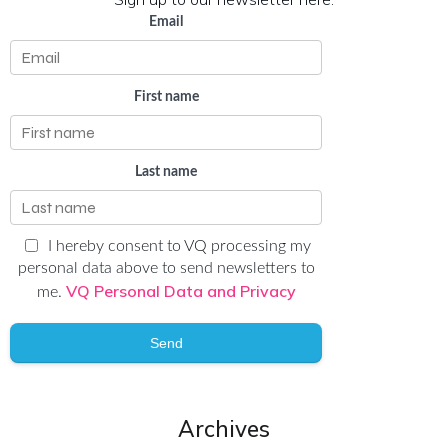
Email
First name
Last name
I hereby consent to VQ processing my
personal data above to send newsletters to
VQ Personal Data and Privacy
me.
Send
Archives