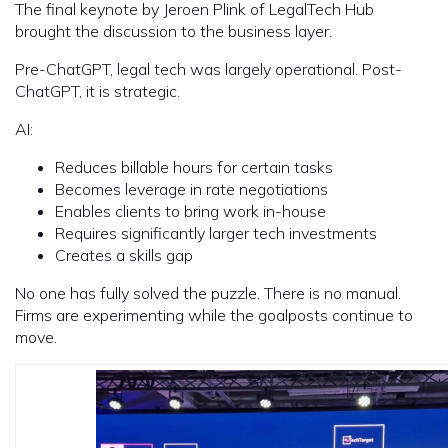
The final keynote by Jeroen Plink of LegalTech Hub
brought the discussion to the business layer.
Pre-ChatGPT, legal tech was largely operational. Post-
ChatGPT, it is strategic.
AI:
Reduces billable hours for certain tasks
Becomes leverage in rate negotiations
Enables clients to bring work in-house
Requires significantly larger tech investments
Creates a skills gap
No one has fully solved the puzzle. There is no manual.
Firms are experimenting while the goalposts continue to
move.