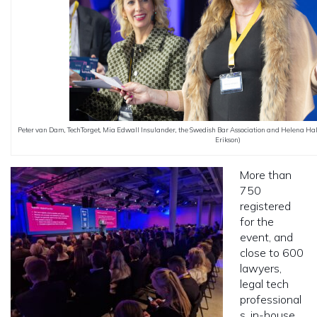
Peter van Dam, TechTorget, Mia Edwall Insulander, the Swedish Bar Association and Helena Hall
Erikson)
More than
750
registered
for the
event, and
close to 600
lawyers,
legal tech
professional
s, in-house