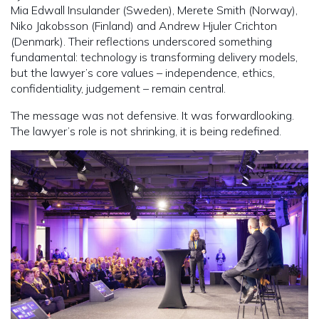
Mia Edwall Insulander (Sweden), Merete Smith (Norway),
Niko Jakobsson (Finland) and Andrew Hjuler Crichton
(Denmark). Their reflections underscored something
fundamental: technology is transforming delivery models,
but the lawyer’s core values – independence, ethics,
confidentiality, judgement – remain central.
The message was not defensive. It was forwardlooking.
The lawyer’s role is not shrinking, it is being redefined.