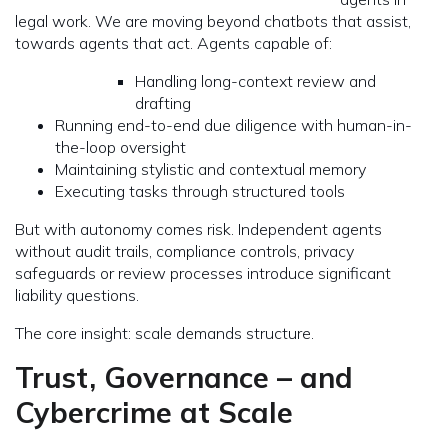
legal work. We are moving beyond chatbots that assist,
towards agents that act. Agents capable of:
Handling long-context review and
drafting
Running end-to-end due diligence with human-in-
the-loop oversight
Maintaining stylistic and contextual memory
Executing tasks through structured tools
But with autonomy comes risk. Independent agents
without audit trails, compliance controls, privacy
safeguards or review processes introduce significant
liability questions.
The core insight: scale demands structure.
Trust, Governance – and
Cybercrime at Scale