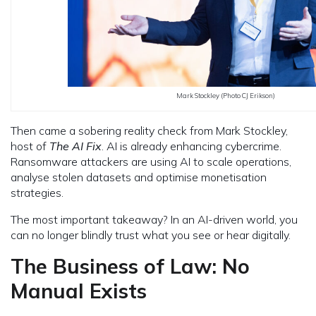
Mark Stockley (Photo CJ Erikson)
Then came a sobering reality check from Mark Stockley,
host of
The AI Fix
. AI is already enhancing cybercrime.
Ransomware attackers are using AI to scale operations,
analyse stolen datasets and optimise monetisation
strategies.
The most important takeaway? In an AI-driven world, you
can no longer blindly trust what you see or hear digitally.
The Business of Law: No
Manual Exists