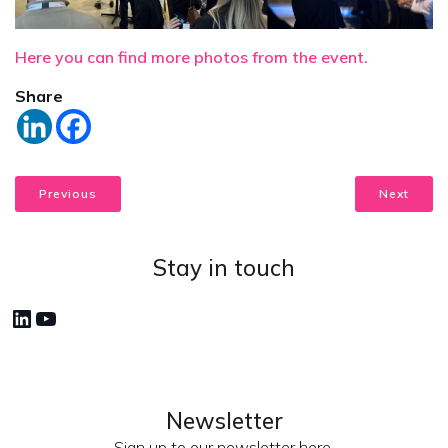
Here you can find more photos from the event.
Share
Previous
Next
Stay in touch
LinkedIn
YouTube
Newsletter
Sign up to our newsletter here.