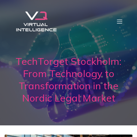
TechTorget Stockholm:
From Technology to
Transformation in the
Nordic Legal Market