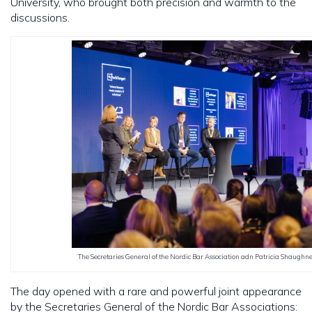
University, who brought both precision and warmth to the
discussions.
The Secretaries General of the Nordic Bar Association adn Patricia Shaughne
The day opened with a rare and powerful joint appearance
by the Secretaries General of the Nordic Bar Associations: