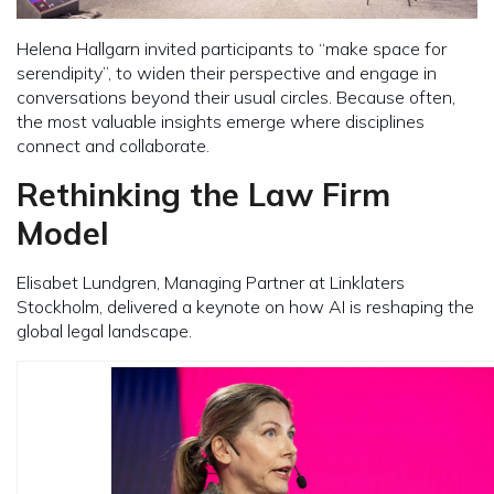
Helena Hallgarn invited participants to “make space for
serendipity”, to widen their perspective and engage in
conversations beyond their usual circles. Because often,
the most valuable insights emerge where disciplines
connect and collaborate.
Rethinking the Law Firm
Model
Elisabet Lundgren, Managing Partner at Linklaters
Stockholm, delivered a keynote on how AI is reshaping the
global legal landscape.