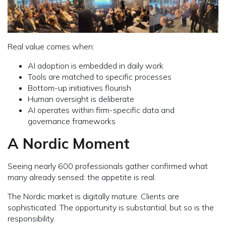
Real value comes when:
AI adoption is embedded in daily work
Tools are matched to specific processes
Bottom-up initiatives flourish
Human oversight is deliberate
AI operates within firm-specific data and
governance frameworks
A Nordic Moment
Seeing nearly 600 professionals gather confirmed what
many already sensed: the appetite is real.
The Nordic market is digitally mature. Clients are
sophisticated. The opportunity is substantial, but so is the
responsibility.