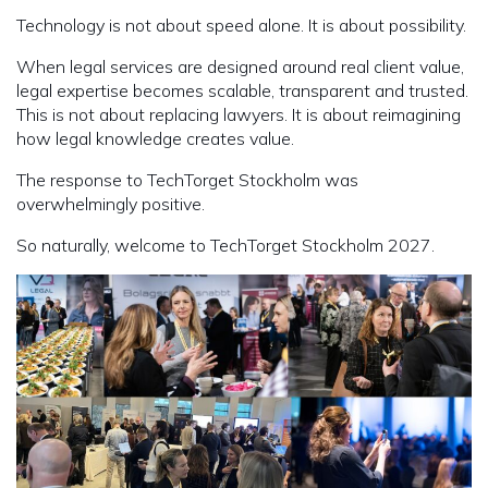
Technology is not about speed alone. It is about possibility.
When legal services are designed around real client value,
legal expertise becomes scalable, transparent and trusted.
This is not about replacing lawyers. It is about reimagining
how legal knowledge creates value.
The response to TechTorget Stockholm was
overwhelmingly positive.
So naturally, welcome to TechTorget Stockholm 2027.