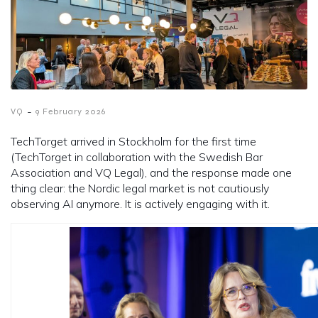
-
VQ
9 February 2026
TechTorget arrived in Stockholm for the first time
(TechTorget in collaboration with the Swedish Bar
Association and VQ Legal), and the response made one
thing clear: the Nordic legal market is not cautiously
observing AI anymore. It is actively engaging with it.