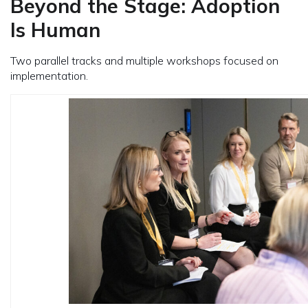
Beyond the Stage: Adoption
Is Human
Two parallel tracks and multiple workshops focused on
implementation.