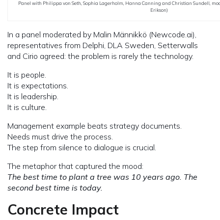
Panel with Philippa von Seth, Sophia Lagerholm, Hanna Canning and Christian Sundell, mo
Erikson)
In a panel moderated by Malin Männikkö (Newcode.ai),
representatives from Delphi, DLA Sweden, Setterwalls
and Cirio agreed: the problem is rarely the technology.
It is people.
It is expectations.
It is leadership.
It is culture.
Management example beats strategy documents.
Needs must drive the process.
The step from silence to dialogue is crucial.
The metaphor that captured the mood:
The best time to plant a tree was 10 years ago. The
second best time is today.
Concrete Impact