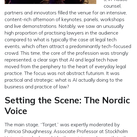
counsel,
partners and innovators filled the venue for an intensive,
content-rich afternoon of keynotes, panels, workshops
and live demonstrations. Notably, we saw an unusually
high proportion of practising lawyers in the audience
compared to what is typically the case at legal tech
events, which often attract a predominantly tech-focused
crowd. This time, the core of the profession was strongly
represented, a clear sign that AI and legal tech have
moved from the periphery to the heart of everyday legal
practice. The focus was not abstract futurism. It was
practical and strategic: what is AI actually doing to the
business and practice of law?
Setting the Scene: The Nordic
Voice
The main stage, “Torget,” was expertly moderated by
Patricia Shaughnessy, Associate Professor at Stockholm