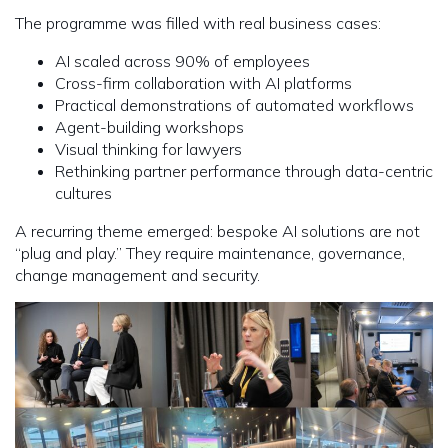
The programme was filled with real business cases:
AI scaled across 90% of employees
Cross-firm collaboration with AI platforms
Practical demonstrations of automated workflows
Agent-building workshops
Visual thinking for lawyers
Rethinking partner performance through data-centric
cultures
A recurring theme emerged: bespoke AI solutions are not
“plug and play.” They require maintenance, governance,
change management and security.