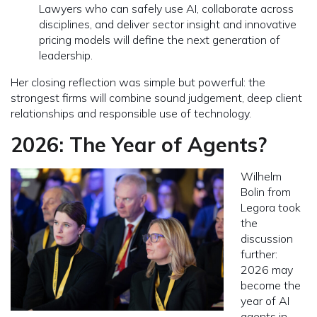
Lawyers who can safely use AI, collaborate across
disciplines, and deliver sector insight and innovative
pricing models will define the next generation of
leadership.
Her closing reflection was simple but powerful: the
strongest firms will combine sound judgement, deep client
relationships and responsible use of technology.
2026: The Year of Agents?
Wilhelm
Bolin from
Legora took
the
discussion
further:
2026 may
become the
year of AI
agents in