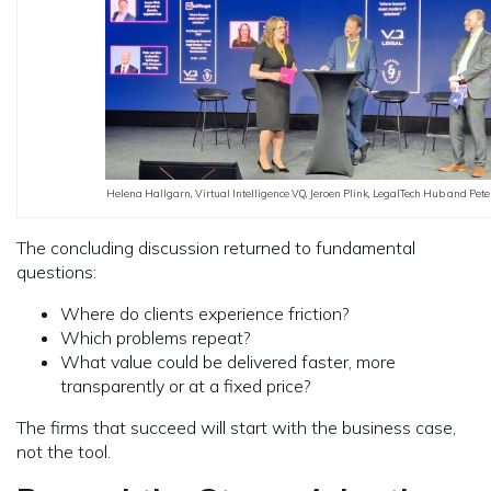
Helena Hallgarn, Virtual Intelligence VQ, Jeroen Plink, LegalTech Hub and Pet
The concluding discussion returned to fundamental
questions:
Where do clients experience friction?
Which problems repeat?
What value could be delivered faster, more
transparently or at a fixed price?
The firms that succeed will start with the business case,
not the tool.