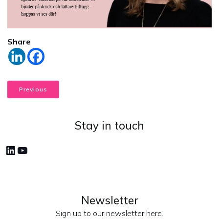
Share
Previous
Stay in touch
LinkedIn
YouTube
Newsletter
Sign up to our newsletter here.