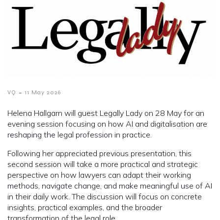
-
VQ
11 May 2026
Helena Hallgarn will guest Legally Lady on 28 May for an
evening session focusing on how AI and digitalisation are
reshaping the legal profession in practice.
Following her appreciated previous presentation, this
second session will take a more practical and strategic
perspective on how lawyers can adapt their working
methods, navigate change, and make meaningful use of AI
in their daily work. The discussion will focus on concrete
insights, practical examples, and the broader
transformation of the legal role.