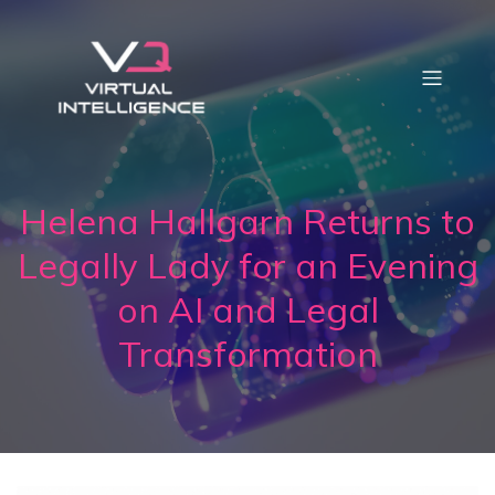
Helena Hallgarn Returns to
Legally Lady for an Evening
on AI and Legal
Transformation