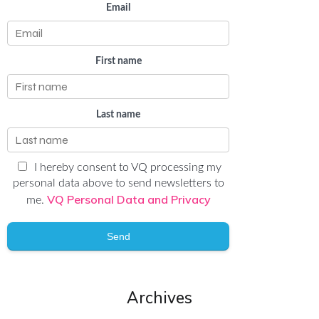
Email
First name
Last name
I hereby consent to VQ processing my
personal data above to send newsletters to
VQ Personal Data and Privacy
me.
Send
Archives