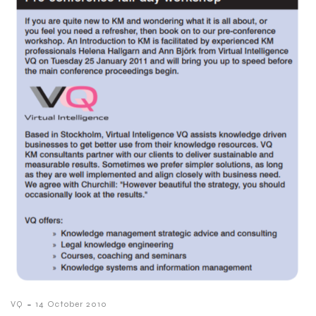
-
VQ
14 October 2010