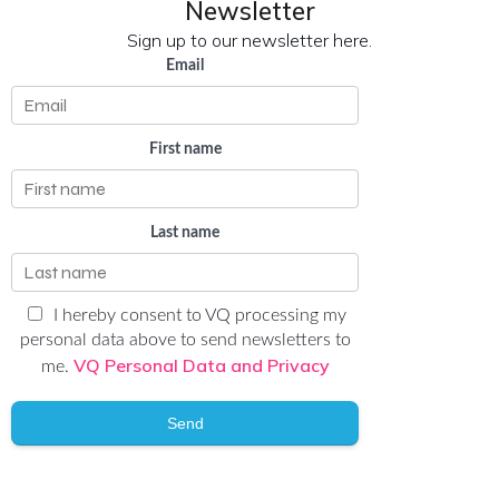
Newsletter
Sign up to our newsletter here.
Email
First name
Last name
I hereby consent to VQ processing my
personal data above to send newsletters to
VQ Personal Data and Privacy
me.
Send