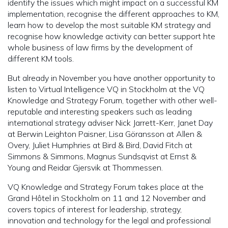
identify the issues which might impact on a successful KM
implementation, recognise the different approaches to KM,
learn how to develop the most suitable KM strategy and
recognise how knowledge activity can better support hte
whole business of law firms by the development of
different KM tools.
But already in November you have another opportunity to
listen to Virtual Intelligence VQ in Stockholm at the VQ
Knowledge and Strategy Forum, together with other well-
reputable and interesting speakers such as leading
international strategy adviser Nick Jarrett-Kerr, Janet Day
at Berwin Leighton Paisner, Lisa Göransson at Allen &
Overy, Juliet Humphries at Bird & Bird, David Fitch at
Simmons & Simmons, Magnus Sundsqvist at Ernst &
Young and Reidar Gjersvik at Thommessen.
VQ Knowledge and Strategy Forum takes place at the
Grand Hôtel in Stockholm on 11 and 12 November and
covers topics of interest for leadership, strategy,
innovation and technology for the legal and professional