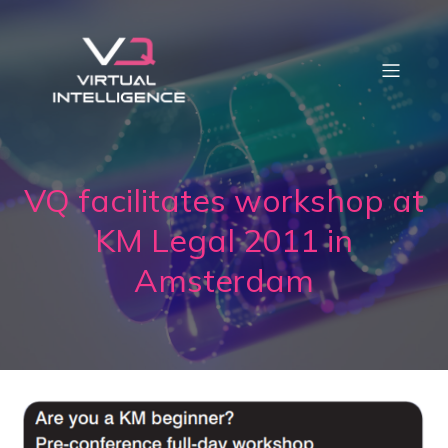
VQ facilitates workshop at
KM Legal 2011 in
Amsterdam