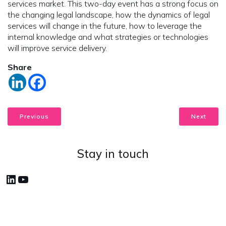
services market. This two-day event has a strong focus on
the changing legal landscape, how the dynamics of legal
services will change in the future, how to leverage the
internal knowledge and what strategies or technologies
will improve service delivery.
Share
Previous
Next
Stay in touch
LinkedIn
YouTube