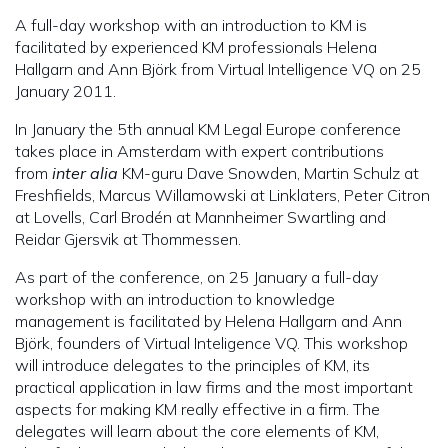
A full-day workshop with an introduction to KM is
facilitated by experienced KM professionals Helena
Hallgarn and Ann Björk from Virtual Intelligence VQ on 25
January 2011.
In January the 5th annual KM Legal Europe conference
takes place in Amsterdam with expert contributions
from
inter alia
KM-guru Dave Snowden, Martin Schulz at
Freshfields, Marcus Willamowski at Linklaters, Peter Citron
at Lovells, Carl Brodén at Mannheimer Swartling and
Reidar Gjersvik at Thommessen.
As part of the conference, on 25 January a full-day
workshop with an introduction to knowledge
management is facilitated by Helena Hallgarn and Ann
Björk, founders of Virtual Inteligence VQ. This workshop
will introduce delegates to the principles of KM, its
practical application in law firms and the most important
aspects for making KM really effective in a firm. The
delegates will learn about the core elements of KM,