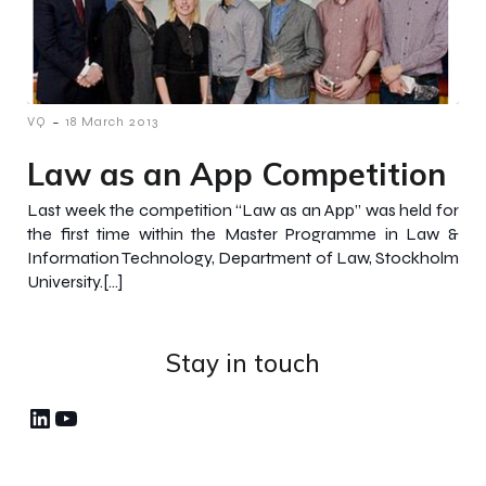
-
VQ
18 March 2013
Law as an App Competition
Last week the competition “Law as an App” was held for
the first time within the Master Programme in Law &
Information Technology, Department of Law, Stockholm
University.[…]
Stay in touch
LinkedIn
YouTube