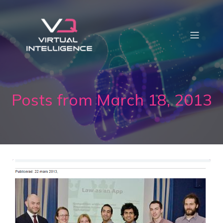
Posts from March 18, 2013