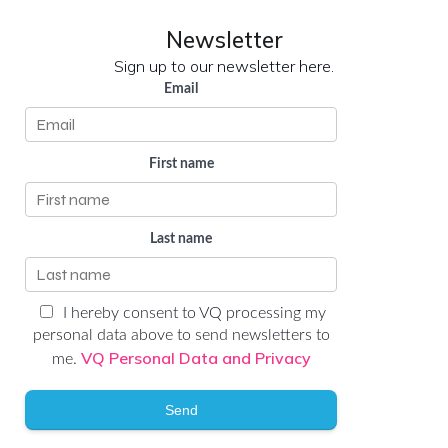
Newsletter
Sign up to our newsletter here.
Email
First name
Last name
I hereby consent to VQ processing my
personal data above to send newsletters to
VQ Personal Data and Privacy
me.
Send