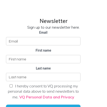
LinkedIn
YouTube
Newsletter
Sign up to our newsletter here.
Email
First name
Last name
I hereby consent to VQ processing my
personal data above to send newsletters to
VQ Personal Data and Privacy
me.