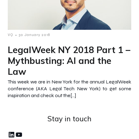
-
VQ
30 January 2018
LegalWeek NY 2018 Part 1 –
Mythbusting: AI and the
Law
This week we are in New York for the annual LegalWeek
conference (AKA Legal Tech New York) to get some
inspiration and check out the[…]
Stay in touch