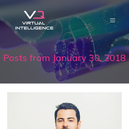
Posts from January 30, 2018