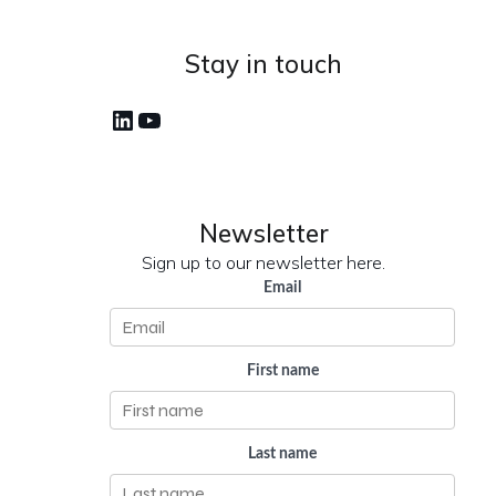
Stay in touch
LinkedIn
YouTube
Newsletter
Sign up to our newsletter here.
Email
First name
Last name