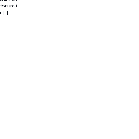
torium i
m[…]