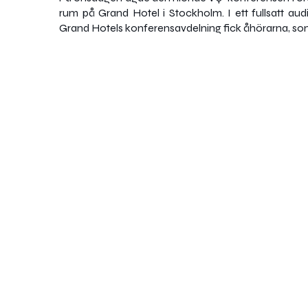
rum på Grand Hotel i Stockholm. I ett fullsatt audi
Grand Hotels konferensavdelning fick åhörarna, so