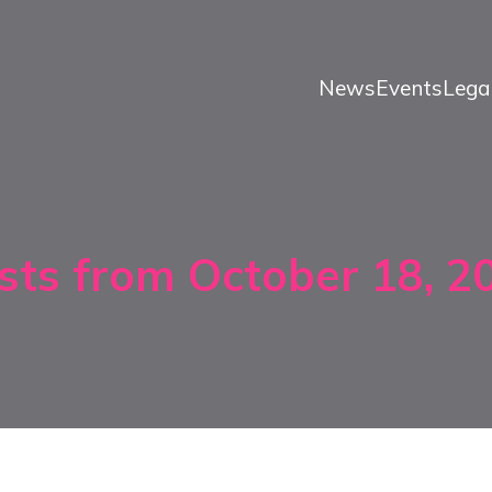
News
Events
Lega
sts from October 18, 2