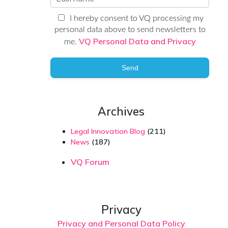
I hereby consent to VQ processing my
personal data above to send newsletters to
VQ Personal Data and Privacy
me.
Send
Archives
Legal Innovation Blog
(211)
News
(187)
VQ Forum
Privacy
Privacy and Personal Data Policy