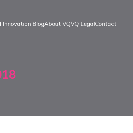
l Innovation Blog
About VQ
VQ Legal
Contact
018