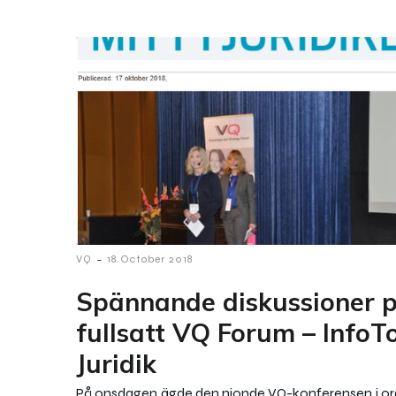
-
VQ
18 October 2018
Spännande diskussioner 
fullsatt VQ Forum – InfoT
Juridik
På onsdagen ägde den nionde VQ-konferensen i o