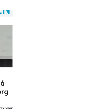
på
org
rdningen