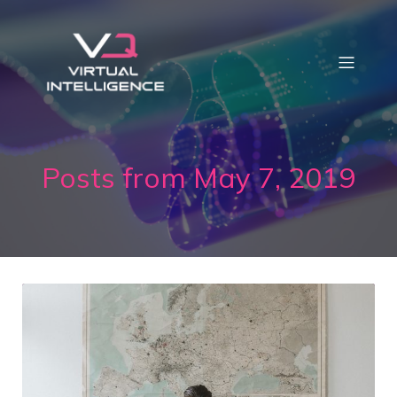
Posts from May 7, 2019