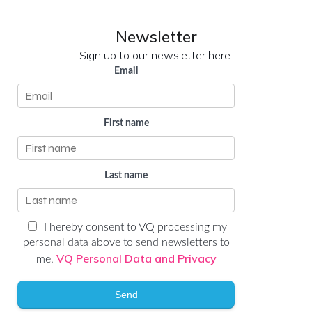
Newsletter
Sign up to our newsletter here.
Email
First name
Last name
I hereby consent to VQ processing my
personal data above to send newsletters to
VQ Personal Data and Privacy
me.
Send