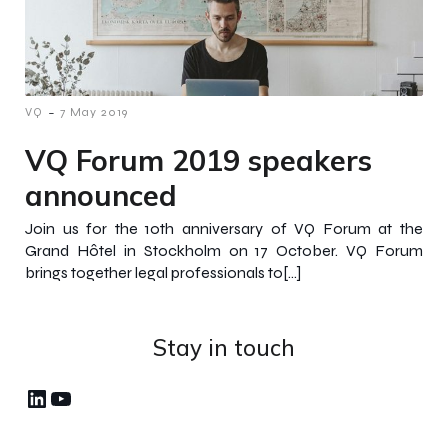
-
VQ
7 May 2019
VQ Forum 2019 speakers
announced
Join us for the 10th anniversary of VQ Forum at the
Grand Hôtel in Stockholm on 17 October. VQ Forum
brings together legal professionals to[…]
Stay in touch
LinkedIn
YouTube