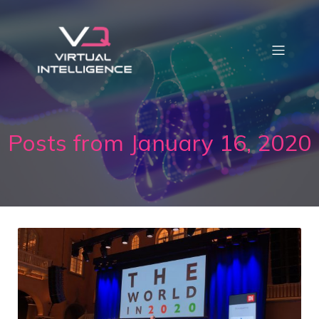
Posts from January 16, 2020