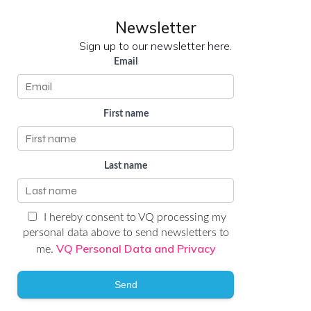
Newsletter
Sign up to our newsletter here.
Email
First name
Last name
I hereby consent to VQ processing my
personal data above to send newsletters to
VQ Personal Data and Privacy
me.
Send