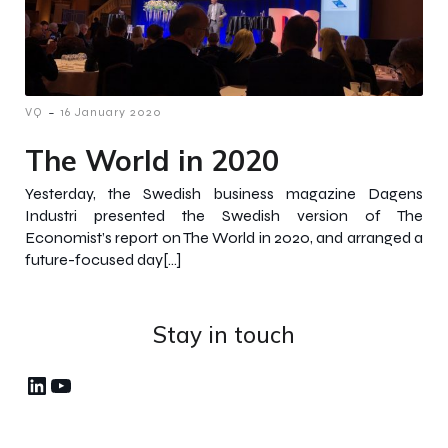
-
VQ
16 January 2020
The World in 2020
Yesterday, the Swedish business magazine Dagens
Industri presented the Swedish version of The
Economist’s report on The World in 2020, and arranged a
future-focused day[…]
Stay in touch
LinkedIn
YouTube