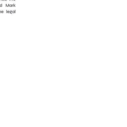
nd Mark
e legal