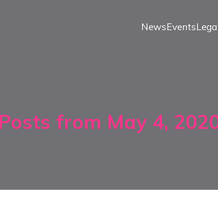
News
Events
Lega
Posts from May 4, 202