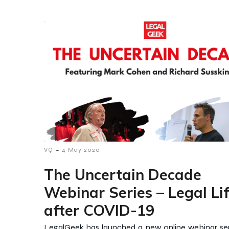
-
VQ
4 May 2020
The Uncertain Decade
Webinar Series – Legal Li
after COVID-19
LegalGeek has launched a new online webinar ser