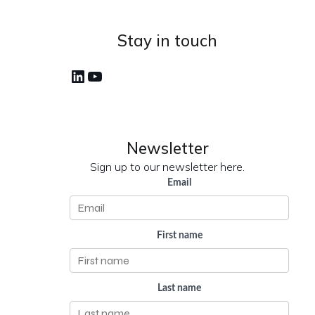
Stay in touch
LinkedIn
YouTube
Newsletter
Sign up to our newsletter here.
Email
First name
Last name