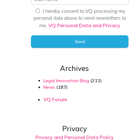
I hereby consent to VQ processing my
personal data above to send newsletters to
VQ Personal Data and Privacy
me.
Send
Archives
Legal Innovation Blog
(211)
News
(187)
VQ Forum
Privacy
Privacy and Personal Data Policy