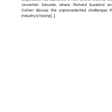
Uncertain Decade, where Richard Susskind a
Cohen discuss the unprecedented challenges th
industry is facing[…]