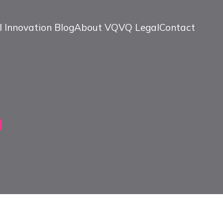
l Innovation Blog
About VQ
VQ Legal
Contact
0