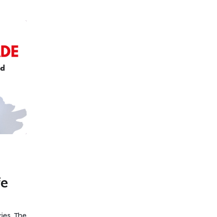
fe
ies, The