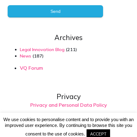
Send
Archives
Legal Innovation Blog
(211)
News
(187)
VQ Forum
Privacy
Privacy and Personal Data Policy
We use cookies to personalise content and to provide you with an
improved user experience. By continuing to browse this site you
© 2026 Virtual Intelligence. Created with
using
consent to the use of cookies.
WordPress and
Kubio
ACCEPT