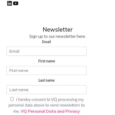
LinkedIn
YouTube
Newsletter
Sign up to our newsletter here.
Email
First name
Last name
I hereby consent to VQ processing my
personal data above to send newsletters to
VQ Personal Data and Privacy
me.