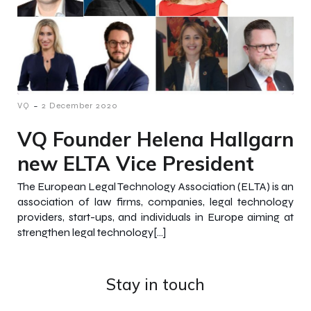
-
VQ
2 December 2020
VQ Founder Helena Hallgarn
new ELTA Vice President
The European Legal Technology Association (ELTA) is an
association of law firms, companies, legal technology
providers, start-ups, and individuals in Europe aiming at
strengthen legal technology[…]
Stay in touch