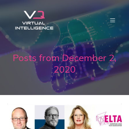
Posts from December 2,
2020