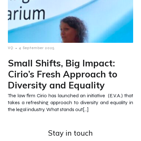
-
VQ
4 September 2025
Small Shifts, Big Impact:
Cirio’s Fresh Approach to
Diversity and Equality
The law firm Cirio has launched an initiative (E.V.A.) that
takes a refreshing approach to diversity and equality in
the legal industry. What stands out[…]
Stay in touch