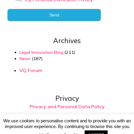
Send
Archives
Legal Innovation Blog
(211)
News
(187)
VQ Forum
Privacy
Privacy and Personal Data Policy
We use cookies to personalise content and to provide you with an
improved user experience. By continuing to browse this site you
© 2026 Virtual Intelligence. Created with
using