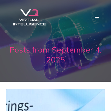
Posts from September 4,
2025