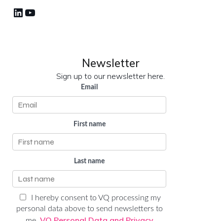
LinkedIn
YouTube
Newsletter
Sign up to our newsletter here.
Email
First name
Last name
I hereby consent to VQ processing my
personal data above to send newsletters to
VQ Personal Data and Privacy
me.