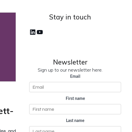
Stay in touch
LinkedIn
YouTube
Newsletter
Sign up to our newsletter here.
Email
First name
ett-
Last name
edge and