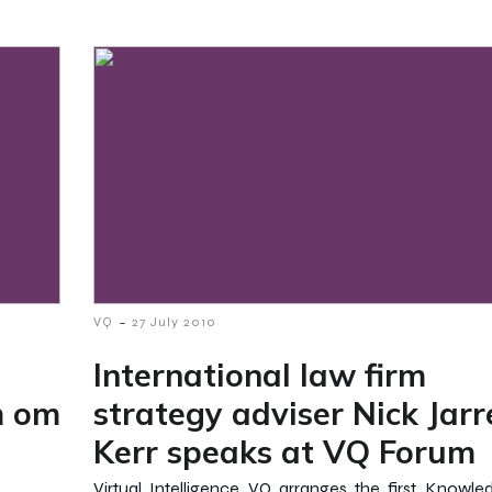
-
VQ
27 July 2010
International law firm
m om
strategy adviser Nick Jarr
Kerr speaks at VQ Forum
Virtual Intelligence VQ arranges the first Knowl