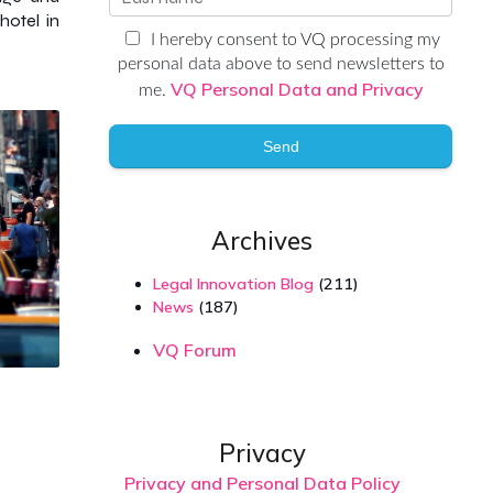
hotel in
I hereby consent to VQ processing my
personal data above to send newsletters to
VQ Personal Data and Privacy
me.
Send
Archives
Legal Innovation Blog
(211)
News
(187)
VQ Forum
Privacy
Privacy and Personal Data Policy