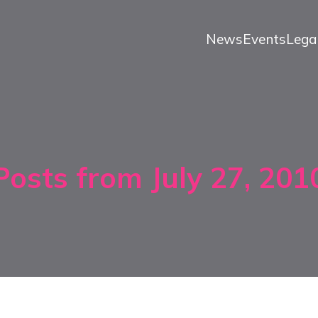
News
Events
Lega
Posts from July 27, 201