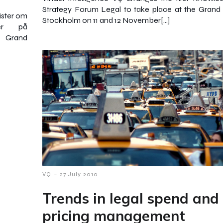
Strategy Forum Legal to take place at the Grand 
rister om
Stockholm on 11 and 12 November[…]
der på
å Grand
-
VQ
27 July 2010
Trends in legal spend and
pricing management