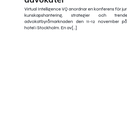
Virtual Intelligence VQ anordnar en konferens för ju
kunskapshantering, strategier och tren
advokatbyråmarknaden den 11-12 november p
hotel i Stockholm. En av[…]