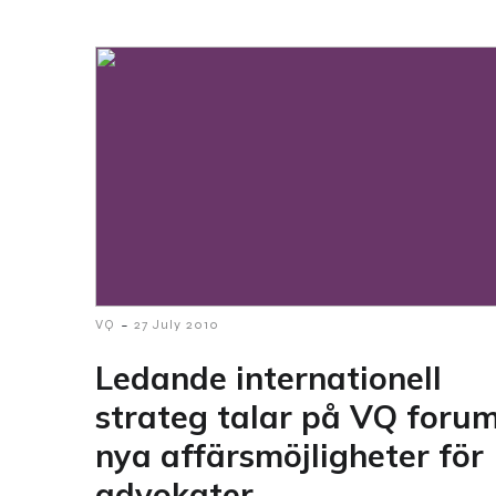
-
VQ
27 July 2010
Ledande internationell
strateg talar på VQ foru
nya affärsmöjligheter för
advokater