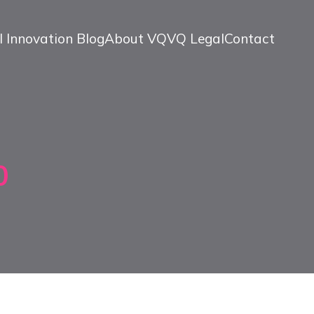
l Innovation Blog
About VQ
VQ Legal
Contact
0