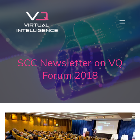
SCC Newsletter on VQ
Forum 2018