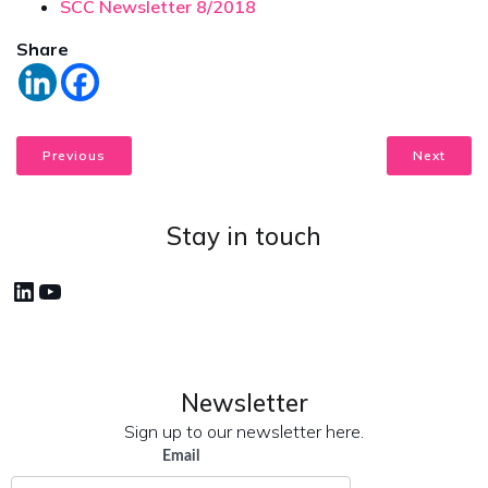
SCC Newsletter 8/2018
Share
Previous
Next
Stay in touch
LinkedIn
YouTube
Newsletter
Sign up to our newsletter here.
Email