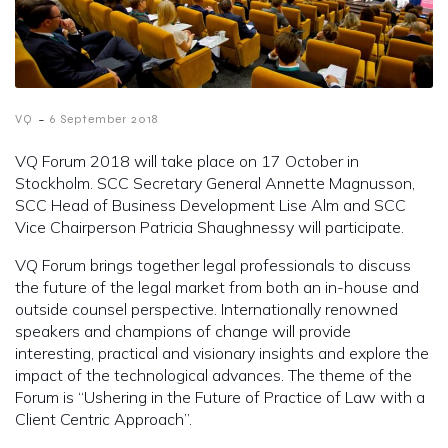
-
VQ
6 September 2018
VQ Forum 2018 will take place on 17 October in
Stockholm. SCC Secretary General Annette Magnusson,
SCC Head of Business Development Lise Alm and SCC
Vice Chairperson Patricia Shaughnessy will participate.
VQ Forum brings together legal professionals to discuss
the future of the legal market from both an in-house and
outside counsel perspective. Internationally renowned
speakers and champions of change will provide
interesting, practical and visionary insights and explore the
impact of the technological advances. The theme of the
Forum is “Ushering in the Future of Practice of Law with a
Client Centric Approach”.