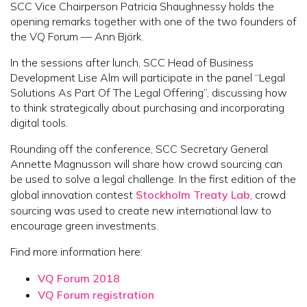
SCC Vice Chairperson Patricia Shaughnessy holds the
opening remarks together with one of the two founders of
the VQ Forum — Ann Björk.
In the sessions after lunch, SCC Head of Business
Development Lise Alm will participate in the panel “Legal
Solutions As Part Of The Legal Offering”, discussing how
to think strategically about purchasing and incorporating
digital tools.
Rounding off the conference, SCC Secretary General
Annette Magnusson will share how crowd sourcing can
be used to solve a legal challenge. In the first edition of the
global innovation contest
Stockholm Treaty Lab
, crowd
sourcing was used to create new international law to
encourage green investments.
Find more information here:
VQ Forum 2018
VQ Forum registration