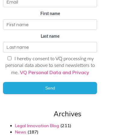
First name
Last name
I hereby consent to VQ processing my
personal data above to send newsletters to
VQ Personal Data and Privacy
me.
Send
Archives
Legal Innovation Blog
(211)
News
(187)