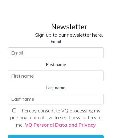
LinkedIn
YouTube
Newsletter
Sign up to our newsletter here.
Email
First name
Last name
I hereby consent to VQ processing my
personal data above to send newsletters to
VQ Personal Data and Privacy
me.