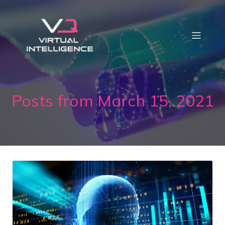
Posts from March 15, 2021