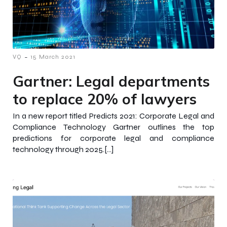
-
VQ
15 March 2021
Gartner: Legal departments
to replace 20% of lawyers
In a new report titled Predicts 2021: Corporate Legal and
Compliance Technology Gartner outlines the top
predictions for corporate legal and compliance
technology through 2025.[…]