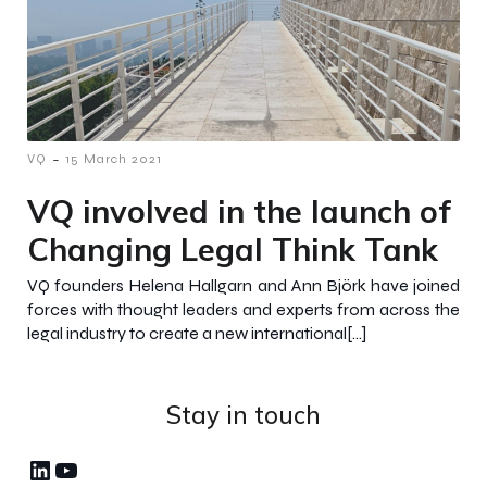
-
VQ
15 March 2021
VQ involved in the launch of
Changing Legal Think Tank
VQ founders Helena Hallgarn and Ann Björk have joined
forces with thought leaders and experts from across the
legal industry to create a new international[…]
Stay in touch