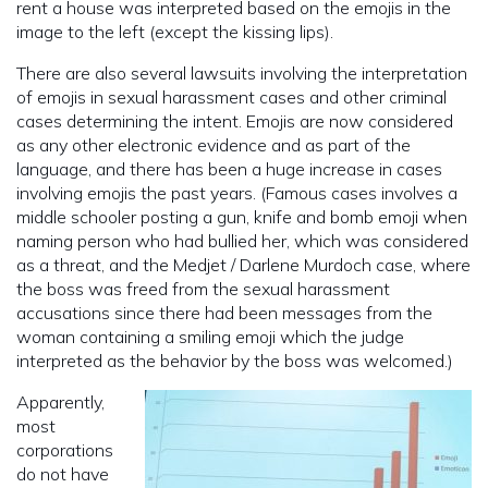
rent a house was interpreted based on the emojis in the
image to the left (except the kissing lips).
There are also several lawsuits involving the interpretation
of emojis in sexual harassment cases and other criminal
cases determining the intent. Emojis are now considered
as any other electronic evidence and as part of the
language, and there has been a huge increase in cases
involving emojis the past years. (Famous cases involves a
middle schooler posting a gun, knife and bomb emoji when
naming person who had bullied her, which was considered
as a threat, and the Medjet / Darlene Murdoch case, where
the boss was freed from the sexual harassment
accusations since there had been messages from the
woman containing a smiling emoji which the judge
interpreted as the behavior by the boss was welcomed.)
Apparently,
most
corporations
do not have