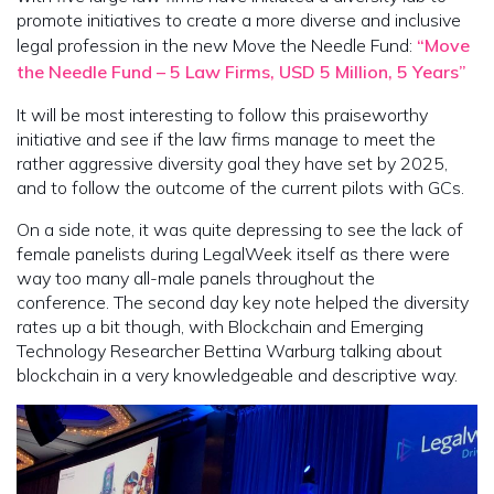
promote initiatives to create a more diverse and inclusive
legal profession in the new Move the Needle Fund:
“Move
the Needle Fund – 5 Law Firms, USD 5 Million, 5 Years”
It will be most interesting to follow this praiseworthy
initiative and see if the law firms manage to meet the
rather aggressive diversity goal they have set by 2025,
and to follow the outcome of the current pilots with GCs.
On a side note, it was quite depressing to see the lack of
female panelists during LegalWeek itself as there were
way too many all-male panels throughout the
conference. The second day key note helped the diversity
rates up a bit though, with Blockchain and Emerging
Technology Researcher Bettina Warburg talking about
blockchain in a very knowledgeable and descriptive way.