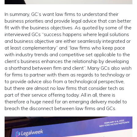
In summary, GC’s want law firms to understand their
business priorities and provide legal advice that can better
fit with the business objectives. As quoted by some of the
interviewed GCs “success happens where legal solutions
and business objective are either seamlessly integrated or
at least complementary” and “law firms who keep pace
with industry trends and competitive set applicable to the
client’s business enhances the relationship by developing
a shorthand between firm and client”. Many GCs also wish
for firms to partner with them as regards to technology or
to provide advice also from a technological perspective,
but there are almost no law firms that consider tech as
part of their service offering today. All in all, there is
therefore a huge need for an emerging delivery model to
breach the disconnect between law firms and GCs.