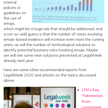
internal
policies or
guidelines on
the use of
emojis,
which might be a huge risk that should be addressed, and
a not-so-wild guess is that the number of cases involving
emojis-based evidence will increase even more the coming
years, as will the number of technological solutions to
identify potential business risks involving emojis. Maybe
we will see some new solutions presented at LegalWeek
already next year…
Here are some other recommended reports from
LegalWeek 2020 and articles on the topics discussed
above:
LTN’s Key
Takeaways
from
Legalweek