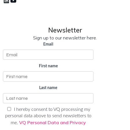
LinkedIn
YouTube
Newsletter
Sign up to our newsletter here.
Email
First name
Last name
I hereby consent to VQ processing my
personal data above to send newsletters to
VQ Personal Data and Privacy
me.