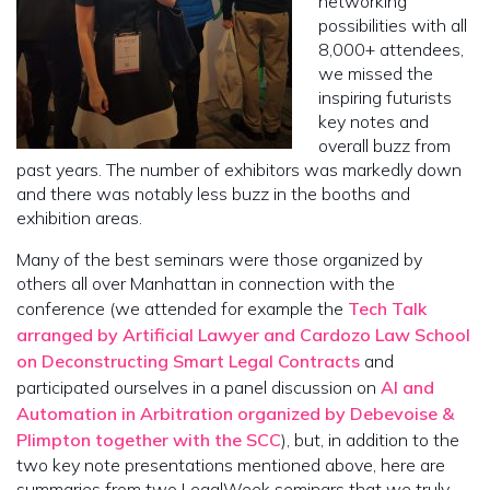
networking
possibilities with all
8,000+ attendees,
we missed the
inspiring futurists
key notes and
overall buzz from
past years. The number of exhibitors was markedly down
and there was notably less buzz in the booths and
exhibition areas.
Many of the best seminars were those organized by
others all over Manhattan in connection with the
conference (we attended for example the
Tech Talk
arranged by Artificial Lawyer and Cardozo Law School
on Deconstructing Smart Legal Contracts
and
participated ourselves in a panel discussion on
AI and
Automation in Arbitration organized by Debevoise &
Plimpton together with the SCC
), but, in addition to the
two key note presentations mentioned above, here are
summaries from two LegalWeek seminars that we truly