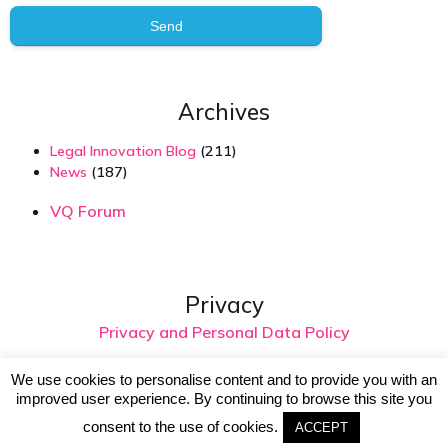
Send
Archives
Legal Innovation Blog
(211)
News
(187)
VQ Forum
Privacy
Privacy and Personal Data Policy
We use cookies to personalise content and to provide you with an
improved user experience. By continuing to browse this site you
© 2026 Virtual Intelligence. Created with
using
consent to the use of cookies.
WordPress and
Kubio
ACCEPT