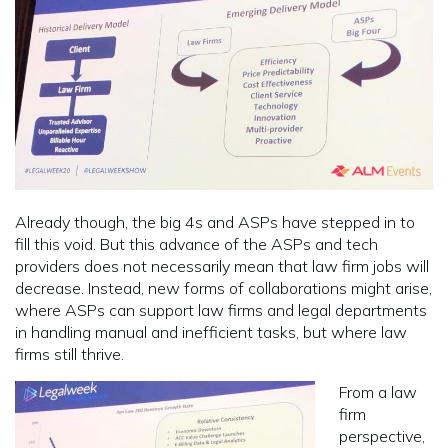
Already though, the big 4s and ASPs have stepped in to
fill this void. But this advance of the ASPs and tech
providers does not necessarily mean that law firm jobs will
decrease. Instead, new forms of collaborations might arise,
where ASPs can support law firms and legal departments
in handling manual and inefficient tasks, but where law
firms still thrive.
From a law
firm
perspective,