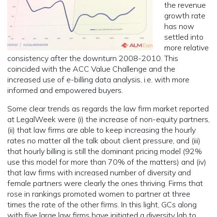
the revenue
growth rate
has now
settled into
more relative
consistency after the downturn 2008-2010. This
coincided with the ACC Value Challenge and the
increased use of e-billing data analysis, i.e. with more
informed and empowered buyers.
Some clear trends as regards the law firm market reported
at LegalWeek were (i) the increase of non-equity partners,
(ii) that law firms are able to keep increasing the hourly
rates no matter all the talk about client pressure, and (iii)
that hourly billing is still the dominant pricing model (92%
use this model for more than 70% of the matters) and (iv)
that law firms with increased number of diversity and
female partners were clearly the ones thriving. Firms that
rose in rankings promoted women to partner at three
times the rate of the other firms. In this light, GCs along
with five large law firms have initiated a diversity lab to