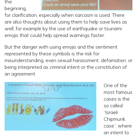
the
beginning,
for clarification, especially when sarcasm is used. There
are also thoughts about using them to help save lives as
well, for example by the use of earthquake or tsunami
emojis that could help spread warnings faster.
But the danger with using emojis and the sentiment
represented by these symbols is the risk for
misunderstanding, even sexual harassment, defamation, or
being interpreted as criminal intent or the constitution of
an agreement.
One of the
most famous
cases is the
so called
“Israeli
Chipmunk
case”, where
an intent to