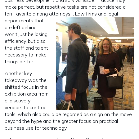
make perfect, but repetitive tasks are not considered a
fan-favorite among attorneys…
Law firms and legal
departments that
are left behind
won’t just be losing
efficiency, but also
the staff and talent
necessary to make
things better.
Another key
takeaway was the
shifted focus in the
exhibition area from
e-discovery
vendors to contract
tools, which also could be regarded as a sign on the move
beyond the hype and the greater focus on practical
business use for technology.