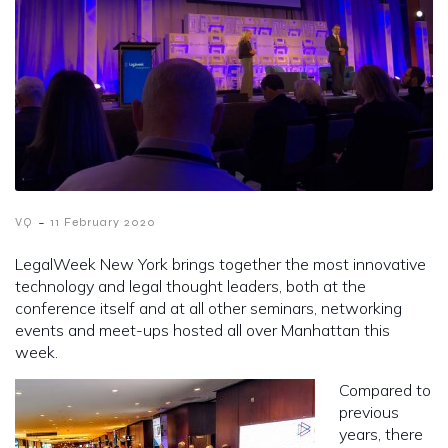
-
VQ
11 February 2020
LegalWeek New York brings together the most innovative
technology and legal thought leaders, both at the
conference itself and at all other seminars, networking
events and meet-ups hosted all over Manhattan this
week.
Compared to
previous
years, there