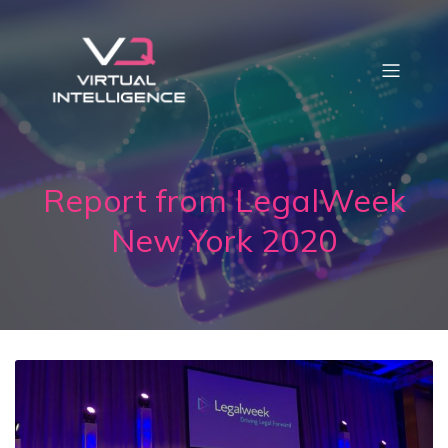
Report from LegalWeek
New York 2020