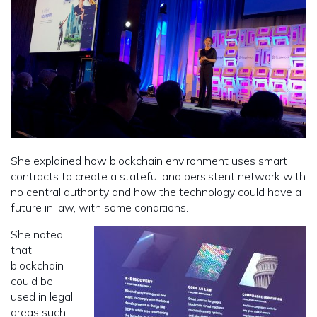
She explained how blockchain environment uses smart
contracts to create a stateful and persistent network with
no central authority and how the technology could have a
future in law, with some conditions.
She noted
that
blockchain
could be
used in legal
areas such