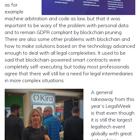
as for
example
machine arbitration and code as law, but that it was
important to be wary of the problem with personal data
and to remain GDPR compliant by blockchain pruning.
There are also some other problems with blockchain and
how to make solutions based on the technology advanced
enough to deal with all legal complexities. It used to be
said that blockchain-powered smart contracts were
completely self-executing, but today most professionals
agree that there will still be a need for legal intermediaries
in more complex situations.
A general
takeaway from this
year’s LegalWeek
is that even though
it is still the largest
legaltech event
globally with great