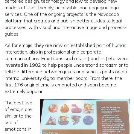
centered design, technology and law to develop new
models of user-friendly, accessible, and engaging legal
services. One of the ongoing projects is the Navocado
platform that creates and publish better guides to legal
processes, with visual and interactive triage and process-
guides.
As for emojis, they are now an established part of human
interaction, also in professional and corporate
communications. Emoticons such as : – ) and : – ( etc. were
invented in 1982 to help people understand sarcasm or to
tell the difference between jokes and serious posts on an
internal university digital member board. From there, the
first 176 original emojis emanated and soon became
extremely popular.
The best use
of emojis are,
similar to the
use of
emoticons in