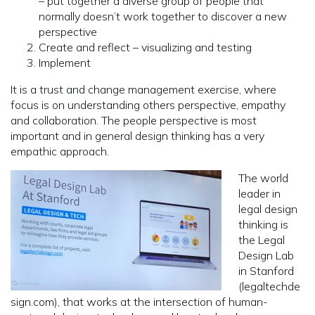
– put together a diverse group of people that
normally doesn’t work together to discover a new
perspective
Create and reflect – visualizing and testing
Implement
It is a trust and change management exercise, where
focus is on understanding others perspective, empathy
and collaboration. The people perspective is most
important and in general design thinking has a very
empathic approach.
The world
leader in
legal design
thinking is
the Legal
Design Lab
in Stanford
(legaltechde
sign.com), that works at the intersection of human-