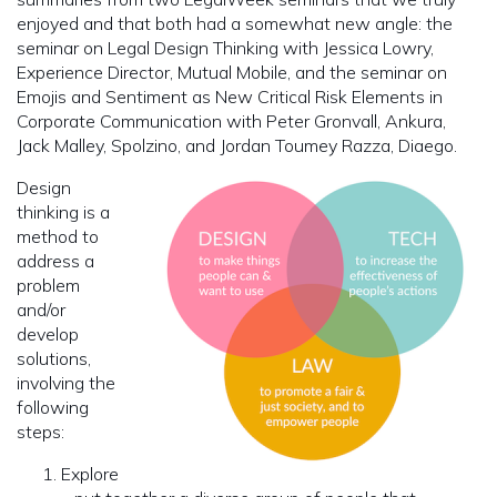
enjoyed and that both had a somewhat new angle: the
seminar on Legal Design Thinking with Jessica Lowry,
Experience Director, Mutual Mobile, and the seminar on
Emojis and Sentiment as New Critical Risk Elements in
Corporate Communication with Peter Gronvall, Ankura,
Jack Malley, Spolzino, and Jordan Toumey Razza, Diaego.
Design
thinking is a
method to
address a
problem
and/or
develop
solutions,
involving the
following
steps:
Explore