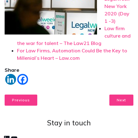
New York
2020 (Day
1 -3)
Law firm
culture and
the war for talent – The Law21 Blog
For Law Firms, Automation Could Be the Key to
Millenial’s Heart – Law.com
Share
Previous
Next
Stay in touch