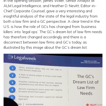
In the opening session, James Willer, Senior Analyst at
ALM Legal Intelligence, and Heather D. Nevitt, Editor-in-
Chief Corporate Counsel, gave a very interesting and
insightful analysis of the state of the legal industry from
both a law firm and a GC perspective. A clear trend in the
U.S. is how the role of GCs has changed from ‘business
killers’ into ‘legal ops’. The GC’s dream list of law firm needs
has therefore changed accordingly and there is a
disconnect between law firms and GC’s today, as
illustrated by this image about the GC’s dream list: