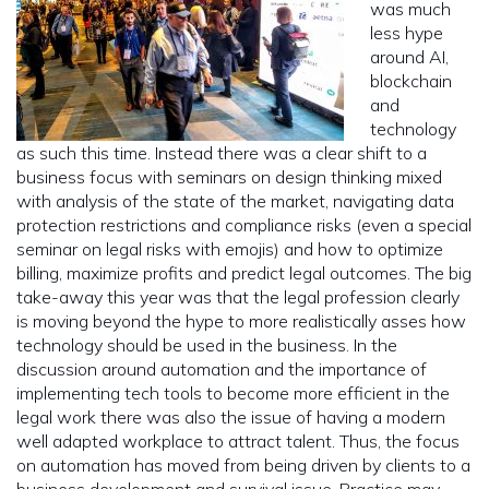
was much
less hype
around AI,
blockchain
and
technology
as such this time. Instead there was a clear shift to a
business focus with seminars on design thinking mixed
with analysis of the state of the market, navigating data
protection restrictions and compliance risks (even a special
seminar on legal risks with emojis) and how to optimize
billing, maximize profits and predict legal outcomes. The big
take-away this year was that the legal profession clearly
is moving beyond the hype to more realistically asses how
technology should be used in the business. In the
discussion around automation and the importance of
implementing tech tools to become more efficient in the
legal work there was also the issue of having a modern
well adapted workplace to attract talent. Thus, the focus
on automation has moved from being driven by clients to a
business development and survival issue. Practice may