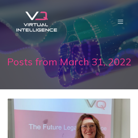
Posts from March 31, 2022