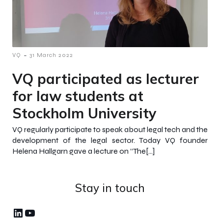
-
VQ
31 March 2022
VQ participated as lecturer
for law students at
Stockholm University
VQ regularly participate to speak about legal tech and the
development of the legal sector. Today VQ founder
Helena Hallgarn gave a lecture on “The[…]
Stay in touch