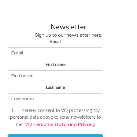
LinkedIn
YouTube
Newsletter
Sign up to our newsletter here.
Email
First name
Last name
I hereby consent to VQ processing my
personal data above to send newsletters to
VQ Personal Data and Privacy
me.