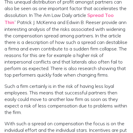
This unequal distribution of profit amongst partners can
also be seen as one important factor that accelerates the
dissolution. In The Am Law Daily article
Spread Too
Thin
” Patrick J. McKenna and Edwin B. Reeser provide ann
interesting analysis of the risks associated with widening
the compensation spread among partners. In the article
there is a description of how such a spread can destablise
a firma and even contribute to a sudden firm collapse. The
reasons for this are for example a higher risk of
interpersonal conflicts and that laterals also often fail to
perform as expected. There is also research showing that
top performers quickly fade when changing firms.
Such a firm certainly is in the risk of having less loyal
employees. This means that successful partners then
easily could move to another law firm as soon as they
expect a risk of less compensation due to problems within
the firm.
With such a spread on compensation the focus is on the
individual effort and the individual stars. Incentives are put