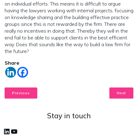
on individual efforts. This means it is difficult to argue
having the lawyers working with internal projects, focusing
on knowledge sharing and the building effective practice
groups since this is not rewarded by the firm. There are
really no incentives in doing that. Thereby they will in the
end fail to be able to support clients in the best efficient
way. Does that sounds like the way to build a law firm for
the future?
Share
Previous
Next
Stay in touch
LinkedIn
YouTube