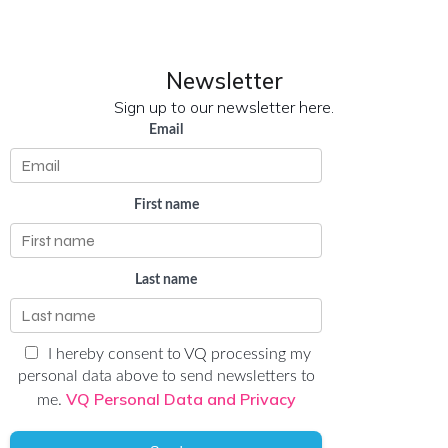
Newsletter
Sign up to our newsletter here.
Email
First name
Last name
I hereby consent to VQ processing my
personal data above to send newsletters to
VQ Personal Data and Privacy
me.