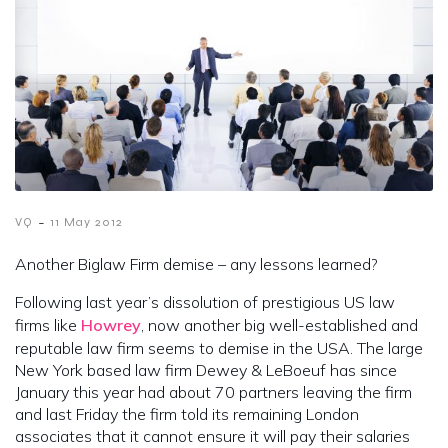
-
VQ
11 May 2012
Another Biglaw Firm demise – any lessons learned?
Following last year’s dissolution of prestigious US law
firms like
Howrey
, now another big well-established and
reputable law firm seems to demise in the USA. The large
New York based law firm Dewey & LeBoeuf has since
January this year had about 70 partners leaving the firm
and last Friday the firm told its remaining London
associates that it cannot ensure it will pay their salaries