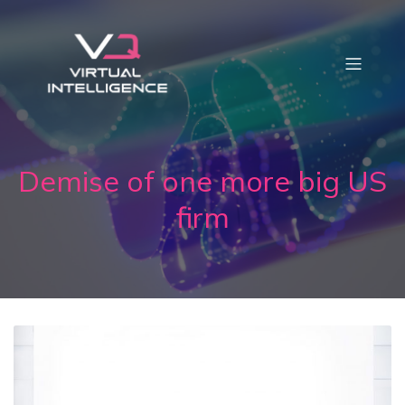
Demise of one more big US
firm