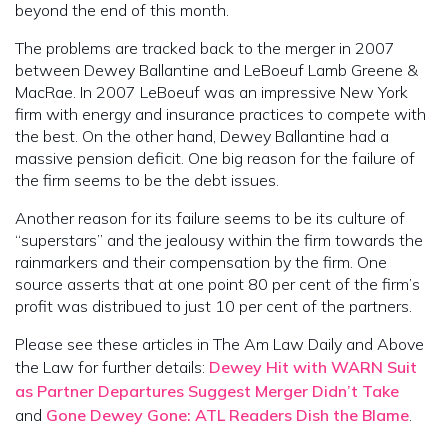
beyond the end of this month.
The problems are tracked back to the merger in 2007
between Dewey Ballantine and LeBoeuf Lamb Greene &
MacRae. In 2007 LeBoeuf was an impressive New York
firm with energy and insurance practices to compete with
the best. On the other hand, Dewey Ballantine had a
massive pension deficit. One big reason for the failure of
the firm seems to be the debt issues.
Another reason for its failure seems to be its culture of
“superstars” and the jealousy within the firm towards the
rainmarkers and their compensation by the firm. One
source asserts that at one point 80 per cent of the firm’s
profit was distribued to just 10 per cent of the partners.
Please see these articles in The Am Law Daily and Above
the Law for further details:
Dewey Hit with WARN Suit
as Partner Departures Suggest Merger Didn’t Take
and
Gone Dewey Gone: ATL Readers Dish the Blame
.