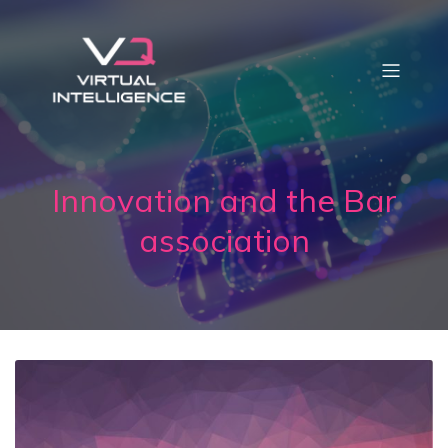
Innovation and the Bar
association