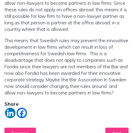
allow non-lawyers to become partners in law firms. Since
these rules do not apply on offices abroad, this means it is
still possible for law firm to have a non-lawyer partner as
long as that person is partner at the office abroad, in a
country where that is allowed.
This means that Swedish rules may prevent the innovative
development in law firms which can result in loss of
competitiveness for Swedish law firms. This is a
disadvantage that does not apply to companies such as
Fondia since their lawyers are not members of the Bar and
now also Fondia has been awarded for their innovative
corporate strategy. Maybe the Bar Association In Sweden
now should consider changing their rules around and
allow non-lawyers to become partners in law firms?
Share
Previous
Next