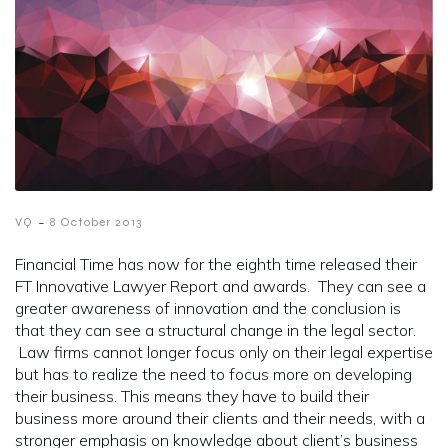
-
VQ
8 October 2013
Financial Time has now for the eighth time released their
FT Innovative Lawyer Report and awards. They can see a
greater awareness of innovation and the conclusion is
that they can see a structural change in the legal sector.
Law firms cannot longer focus only on their legal expertise
but has to realize the need to focus more on developing
their business. This means they have to build their
business more around their clients and their needs, with a
stronger emphasis on knowledge about client’s business