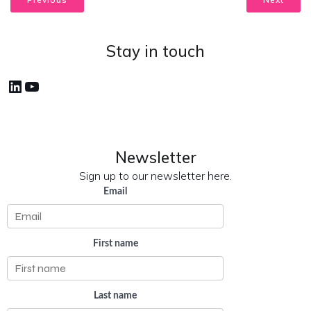
Stay in touch
LinkedIn
YouTube
Newsletter
Sign up to our newsletter here.
Email
First name
Last name