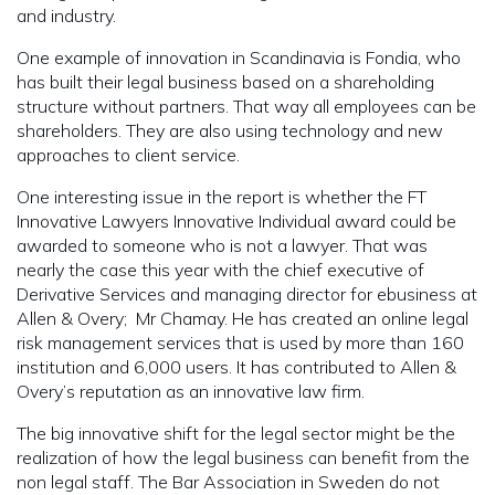
and industry.
One example of innovation in Scandinavia is Fondia, who
has built their legal business based on a shareholding
structure without partners. That way all employees can be
shareholders. They are also using technology and new
approaches to client service.
One interesting issue in the report is whether the FT
Innovative Lawyers Innovative Individual award could be
awarded to someone who is not a lawyer. That was
nearly the case this year with the chief executive of
Derivative Services and managing director for ebusiness at
Allen & Overy; Mr Chamay. He has created an online legal
risk management services that is used by more than 160
institution and 6,000 users. It has contributed to Allen &
Overy’s reputation as an innovative law firm.
The big innovative shift for the legal sector might be the
realization of how the legal business can benefit from the
non legal staff. The Bar Association in Sweden do not