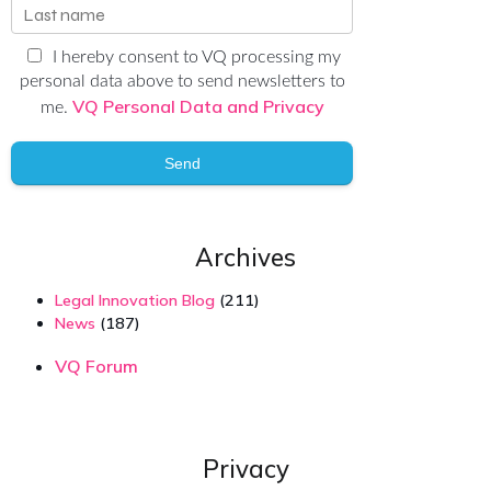
I hereby consent to VQ processing my
personal data above to send newsletters to
VQ Personal Data and Privacy
me.
Send
Archives
Legal Innovation Blog
(211)
News
(187)
VQ Forum
Privacy