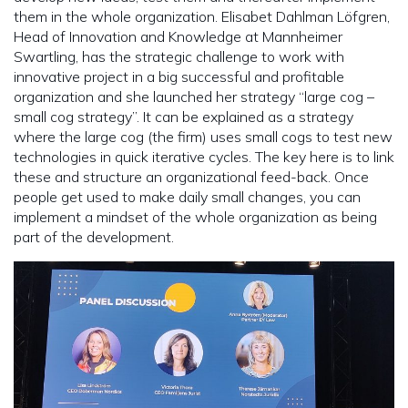
them in the whole organization. Elisabet Dahlman Löfgren,
Head of Innovation and Knowledge at Mannheimer
Swartling, has the strategic challenge to work with
innovative project in a big successful and profitable
organization and she launched her strategy “large cog –
small cog strategy”. It can be explained as a strategy
where the large cog (the firm) uses small cogs to test new
technologies in quick iterative cycles. The key here is to link
these and structure an organizational feed-back. Once
people get used to make daily small changes, you can
implement a mindset of the whole organization as being
part of the development.