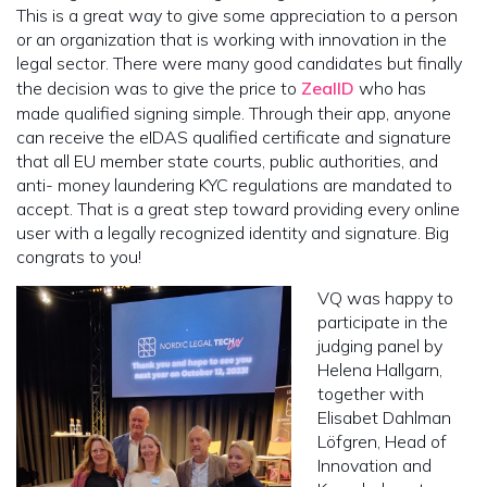
This is a great way to give some appreciation to a person
or an organization that is working with innovation in the
legal sector. There were many good candidates but finally
the decision was to give the price to
ZealID
who has
made qualified signing simple. Through their app, anyone
can receive the eIDAS qualified certificate and signature
that all EU member state courts, public authorities, and
anti- money laundering KYC regulations are mandated to
accept. That is a great step toward providing every online
user with a legally recognized identity and signature. Big
congrats to you!
VQ was happy to
participate in the
judging panel by
Helena Hallgarn,
together with
Elisabet Dahlman
Löfgren, Head of
Innovation and