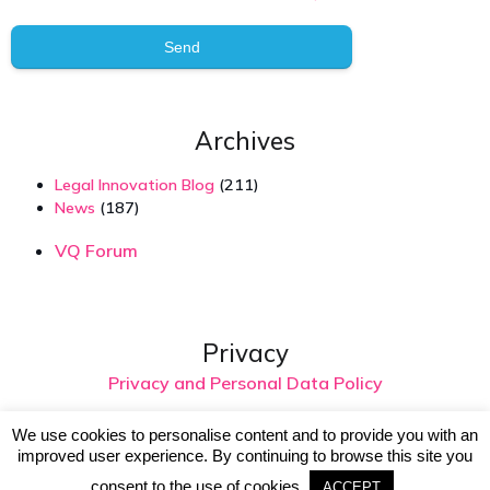
Send
Archives
Legal Innovation Blog
(211)
News
(187)
VQ Forum
Privacy
Privacy and Personal Data Policy
We use cookies to personalise content and to provide you with an
improved user experience. By continuing to browse this site you
© 2026 Virtual Intelligence. Created with
using
WordPress and
Kubio
consent to the use of cookies.
ACCEPT