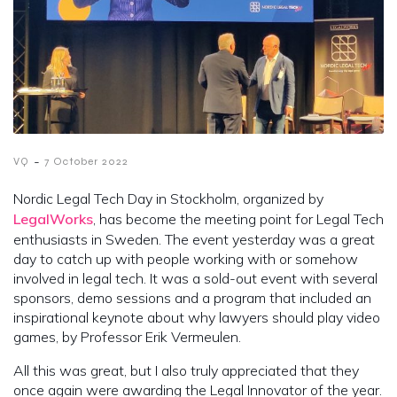
-
VQ
7 October 2022
Nordic Legal Tech Day in Stockholm, organized by
LegalWorks
, has become the meeting point for Legal Tech
enthusiasts in Sweden. The event yesterday was a great
day to catch up with people working with or somehow
involved in legal tech. It was a sold-out event with several
sponsors, demo sessions and a program that included an
inspirational keynote about why lawyers should play video
games, by Professor Erik Vermeulen.
All this was great, but I also truly appreciated that they
once again were awarding the Legal Innovator of the year.