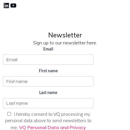
LinkedIn
YouTube
Newsletter
Sign up to our newsletter here.
Email
First name
Last name
I hereby consent to VQ processing my
personal data above to send newsletters to
VQ Personal Data and Privacy
me.