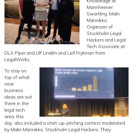
Knowledge at
Mannheimer
Swartling, Malin
Männikkö,
Organizer of
Stockholm Legal
Hackers and Legal
Tech Associate at
DLA Piper and Ulf Lindén and Leif Frykman from
LegalWorks.
To stay on
top of what
new
business
ideas are out
there in the
legal tech
area, this
day also included a start-up-pitching contest moderated
by Malin Männikkö, Stockholm Legal Hackers. They