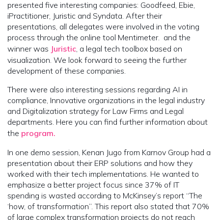
presented five interesting companies: Goodfeed, Ebie,
iPractitioner, Juristic and Syndata. After their
presentations, all delegates were involved in the voting
process through the online tool Mentimeter. and the
winner was
Juristic
, a legal tech toolbox based on
visualization. We look forward to seeing the further
development of these companies.
There were also interesting sessions regarding AI in
compliance, Innovative organizations in the legal industry
and Digitalization strategy for Law Firms and Legal
departments. Here you can find further information about
the
program.
In one demo session, Kenan Jugo from Karnov Group had a
presentation about their ERP solutions and how they
worked with their tech implementations. He wanted to
emphasize a better project focus since 37% of IT
spending is wasted according to McKinsey’s report “The
‘how, of transformation”. This report also stated that 70%
of large complex transformation projects do not reach