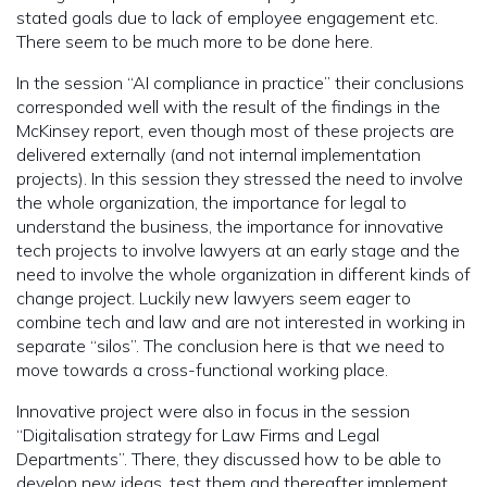
stated goals due to lack of employee engagement etc.
There seem to be much more to be done here.
In the session “AI compliance in practice” their conclusions
corresponded well with the result of the findings in the
McKinsey report, even though most of these projects are
delivered externally (and not internal implementation
projects). In this session they stressed the need to involve
the whole organization, the importance for legal to
understand the business, the importance for innovative
tech projects to involve lawyers at an early stage and the
need to involve the whole organization in different kinds of
change project. Luckily new lawyers seem eager to
combine tech and law and are not interested in working in
separate “silos”. The conclusion here is that we need to
move towards a cross-functional working place.
Innovative project were also in focus in the session
“Digitalisation strategy for Law Firms and Legal
Departments”. There, they discussed how to be able to
develop new ideas, test them and thereafter implement