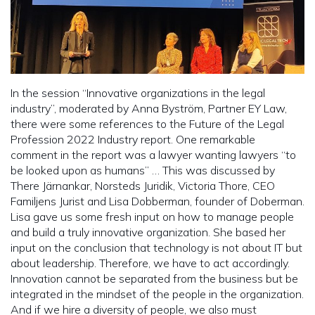
In the session “Innovative organizations in the legal
industry”, moderated by Anna Byström, Partner EY Law,
there were some references to the Future of the Legal
Profession 2022 Industry report. One remarkable
comment in the report was a lawyer wanting lawyers “to
be looked upon as humans” … This was discussed by
There Järnankar, Norsteds Juridik, Victoria Thore, CEO
Familjens Jurist and Lisa Dobberman, founder of Doberman.
Lisa gave us some fresh input on how to manage people
and build a truly innovative organization. She based her
input on the conclusion that technology is not about IT but
about leadership. Therefore, we have to act accordingly.
Innovation cannot be separated from the business but be
integrated in the mindset of the people in the organization.
And if we hire a diversity of people, we also must