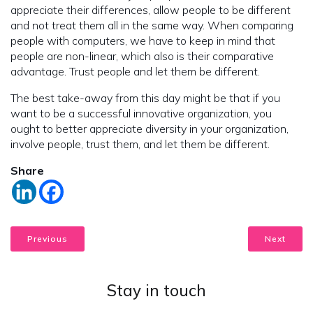
appreciate their differences, allow people to be different
and not treat them all in the same way. When comparing
people with computers, we have to keep in mind that
people are non-linear, which also is their comparative
advantage. Trust people and let them be different.
The best take-away from this day might be that if you
want to be a successful innovative organization, you
ought to better appreciate diversity in your organization,
involve people, trust them, and let them be different.
Share
Previous
Next
Stay in touch