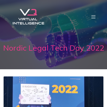
Nordic Legal Tech Day 2022