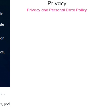
Privacy
Privacy and Personal Data Policy
t is
, Joel