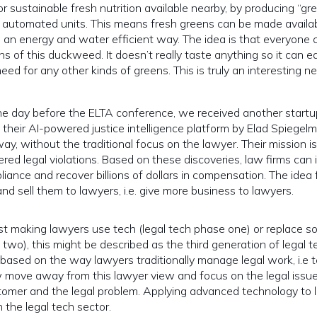
 sustainable fresh nutrition available nearby, by producing “gr
automated units. This means fresh greens can be made availab
n an energy and water efficient way.
The idea is that everyone 
ns of this duckweed. It doesn’t really taste anything so it can ea
ed for any other kinds of greens. This is truly an interesting n
e day before the ELTA conference, we received another startu
heir AI-powered justice intelligence platform by Elad Spiegel
ay, without the traditional focus on the lawyer. Their mission i
ered legal violations. Based on these discoveries, law firms can i
iance and recover billions of dollars in compensation. The idea 
nd sell them to lawyers, i.e. give more business to lawyers.
just making lawyers use tech (legal tech phase one) or replace s
two), this might be described as the third generation of legal t
based on the way lawyers traditionally manage legal work, i.e 
 move away from this lawyer view and focus on the legal issu
stomer and the legal problem. Applying advanced technology to 
 the legal tech sector.