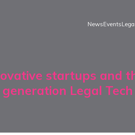
News
Events
Lega
ovative startups and t
generation Legal Tech