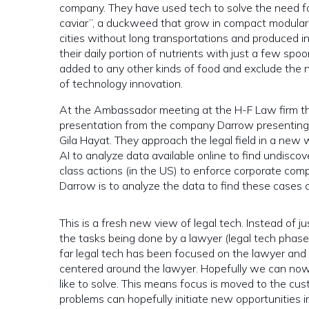
company. They have used tech to solve the need for
caviar”,
a duckweed that grow in compact modular 
cities without long transportations and produced i
their daily portion of nutrients with just a few spoo
added to any other kinds of food and exclude the ne
of technology innovation.
At the Ambassador meeting at the H-F Law firm th
presentation from the company Darrow presenting t
Gila Hayat.
They approach the legal field in a new w
AI to analyze data available online to find undiscov
class actions (in the US) to enforce corporate compl
Darrow is to analyze the data to find these cases a
This is a fresh new view of legal tech. Instead of 
the tasks being done by a lawyer (legal tech phase 
far legal tech has been focused on the lawyer and 
centered around the lawyer. Hopefully we can now
like to solve. This means focus is moved to the cu
problems can hopefully initiate new opportunities in