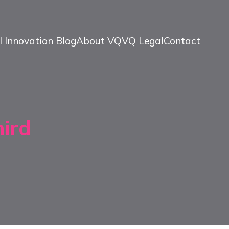
l Innovation Blog
About VQ
VQ Legal
Contact
hird