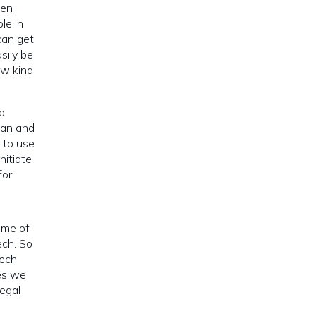
een
le in
can get
sily be
ew kind
p
man and
s to use
nitiate
for
ome of
ech. So
tech
es we
legal