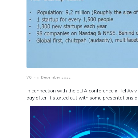
-
VQ
5 December 2022
In connection with the ELTA conference in Tel Aviv
day after. It started out with some presentations 