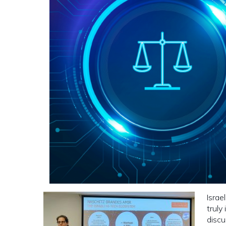
Israe
truly
discu