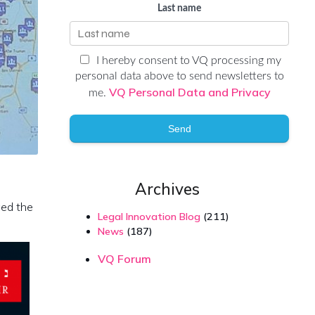
Last name
I hereby consent to VQ processing my
personal data above to send newsletters to
VQ Personal Data and Privacy
me.
Send
Archives
ged the
Legal Innovation Blog
(211)
News
(187)
VQ Forum