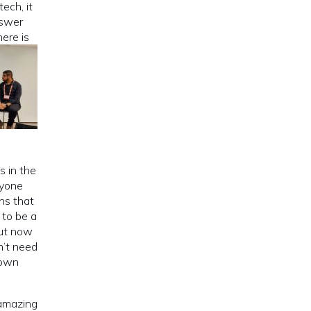
ech, it
nswer
here is
s in the
ryone
ns that
 to be a
But now
n’t need
rown
 amazing