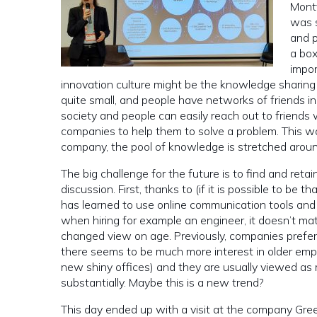
Montv
was s
and p
a bo
impor
innovation culture might be the knowledge sharing 
quite small, and people have networks of friends in 
society and people can easily reach out to friends 
companies to help them to solve a problem. This wa
company, the pool of knowledge is stretched aroun
The big challenge for the future is to find and reta
discussion. First, thanks to (if it is possible to be 
has learned to use online communication tools an
when hiring for example an engineer, it doesn’t mat
changed view on age. Previously, companies preferr
there seems to be much more interest in older em
new shiny offices) and they are usually viewed as 
substantially. Maybe this is a new trend?
This day ended up with a visit at the company Gree