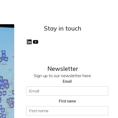
Stay in touch
LinkedIn
YouTube
Newsletter
Sign up to our newsletter here.
Email
First name