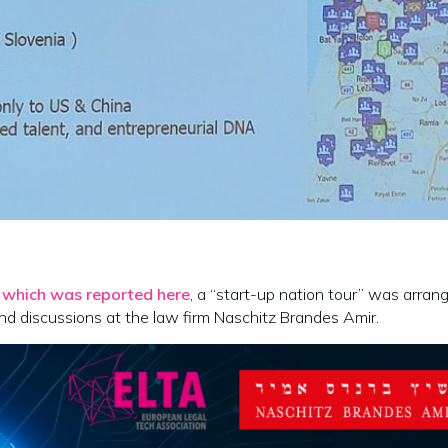
,
which was reported here
, a “start-up nation tour” was arran
and discussions at the law firm Naschitz Brandes Amir.