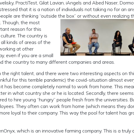
elisky, PractiTest, Gilat Lavian, iAngels and Abed Naser, Dormot
tressed that it is a nation of individuals not taking no for an a
eople are thinking “outside the box” or without even realizing t
x.
Though, the most
tant reason for this
culture. The country is
all kinds of areas of the
working at other
y, even if you are a small
d the country to many different companies and areas.
in the right talent, and there were two interesting aspects on thi
thankful for this terrible pandemic) the covid-situation almost eve
d it has become completely normal to work from home. This mea
ter in what country she or he is located. Secondly, there seems
ed to hire young “hungry” people fresh from the universities. 
ployees. They often can work from home (which means they do
more loyal to their company. This way the pool for talent has g
nOnyx, which is an innovative farming company. This is a truly