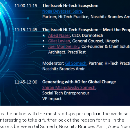
l is the nation with the most startups per capita in the world so i
 interesting to take a further look at the reason for this. In the
ssions between Gil Somech, Naschitz Brandes Amir, Abed Naser