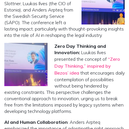
Slottner, Luukas Ilves (the CIO of
Estonia), and Anders Arpteq from
the Swedish Security Service
(SÄPO). The conference left a
lasting impact, particularly with thought-provoking insights
into the role of AI in reshaping the legal industry.
Zero Day Thinking and
Innovation:
Luukas Ilves
presented the concept of
“Zero
Day Thinking,” inspired by
Bezos’ idea
that encourages daily
contemplation of possibilities
without being hindered by
existing constraints. This perspective challenges the
conventional approach to innovation, urging us to break
free from the limitations imposed by legacy systems when
developing technology platforms.
AI and Human Collaboration
: Anders Arpteq
emphasized the importance of adopting
the right approach