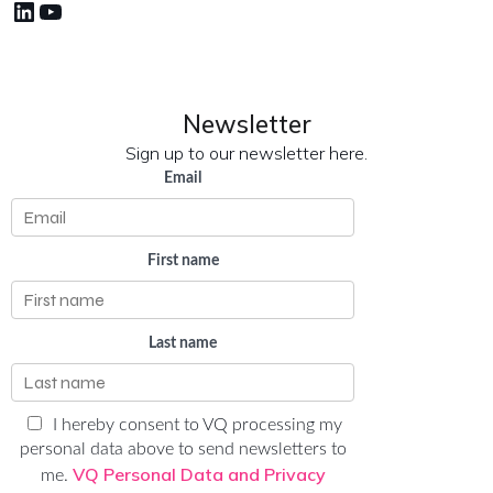
LinkedIn
YouTube
Newsletter
Sign up to our newsletter here.
Email
First name
Last name
I hereby consent to VQ processing my
personal data above to send newsletters to
VQ Personal Data and Privacy
me.