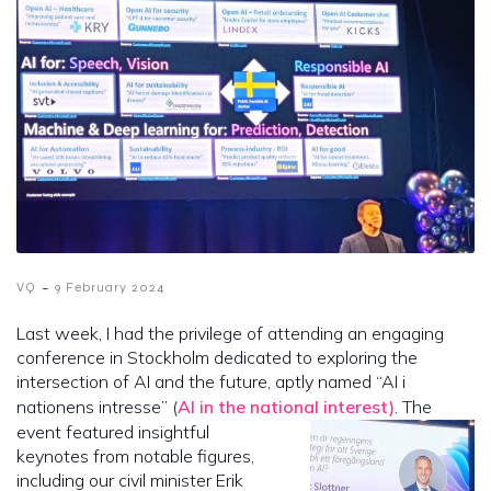
-
VQ
9 February 2024
Last week, I had the privilege of attending an engaging
conference in Stockholm dedicated to exploring the
intersection of AI and the future, aptly named “AI i
nationens intresse” (
AI in the national interest)
. The
event featured insightful
keynotes from notable figures,
including our civil minister Erik