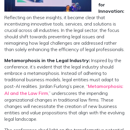
for
Innovation:
Reflecting on these insights, it became clear that
incentivizing innovative tools, services, and solutions is
crucial across all industries. In the legal sector, the focus
should shift towards preventing legal issues and
reimagining how legal challenges are addressed rather
than solely enhancing the efficiency of legal professionals.
Metamorphosis in the Legal Industry:
Inspired by the
conference, it’s evident that the legal industry should
embrace a metamorphosis. Instead of adhering to
traditional business models, legal entities must adapt to
post-AI realities. Jordan Furlong’s piece, “
Metamorphosis:
AI and the Law Firm
,” underscores the impending
organizational changes in traditional law firms. These
changes will necessitate the creation of new business
entities and value propositions that align with the evolving
legal landscape.
The conference shed light on the transformative potential