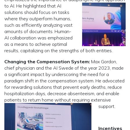
to AI. He highlighted that AI
solutions should focus on tasks
where they outperform humans,
such as efficiently analyzing vast
amounts of documents. Human-
AI collaboration was emphasized
as a means to achieve optimal
results, capitalizing on the strengths of both entities.
Changing the Compensation System:
Max Gordon,
chief physician and the AI Swede of the year 2023, made
a significant impact by underscoring the need for a
paradigm shift in the compensation system. He advocated
for rewarding solutions that prevent early deaths, reduce
hospitalization days, decrease absenteeism, and enable
patients to return home without requiring extensive
support.
Incentives