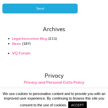
Send
Archives
Legal Innovation Blog
(211)
News
(187)
VQ Forum
Privacy
Privacy and Personal Data Policy
We use cookies to personalise content and to provide you with an
improved user experience. By continuing to browse this site you
© 2026 Virtual Intelligence. Created with
using
WordPress and
Kubio
consent to the use of cookies.
ACCEPT