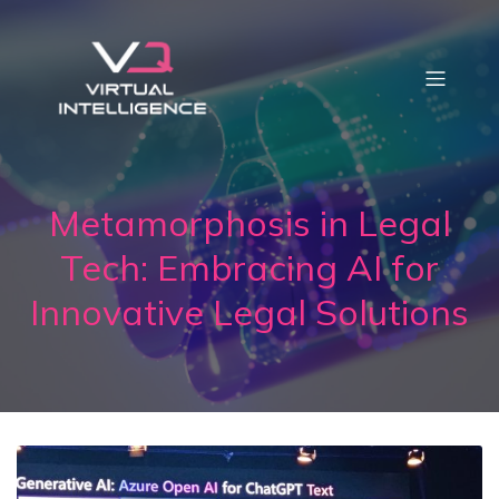
Metamorphosis in Legal
Tech: Embracing AI for
Innovative Legal Solutions