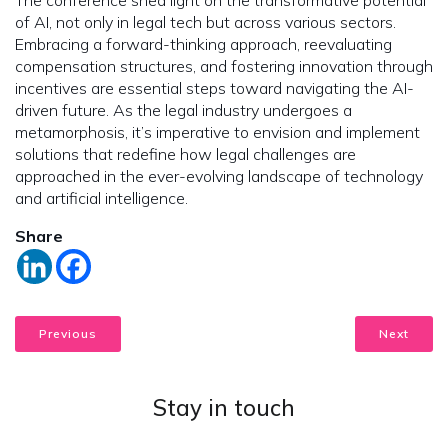
of AI, not only in legal tech but across various sectors.
Embracing a forward-thinking approach, reevaluating
compensation structures, and fostering innovation through
incentives are essential steps toward navigating the AI-
driven future. As the legal industry undergoes a
metamorphosis, it’s imperative to envision and implement
solutions that redefine how legal challenges are
approached in the ever-evolving landscape of technology
and artificial intelligence.
Share
Previous
Next
Stay in touch